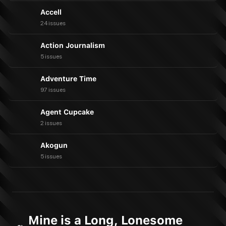
Accell
24 issues
Action Journalism
5 issues
Adventure Time
97 issues
Agent Cupcake
2 issues
Akogun
5 issues
Mine is a Long, Lonesome