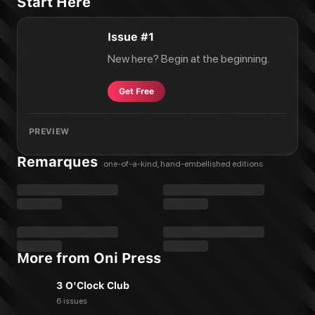
Start Here
Issue #1
New here? Begin at the beginning.
Get Free
PREVIEW
Remarques
one-of-a-kind, hand-embellished editions
More from Oni Press
3 O'Clock Club
6 issues