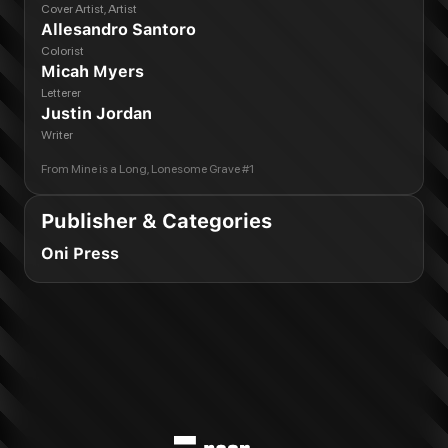
Cover Artist, Artist
Allesandro Santoro
Colorist
Micah Myers
Letterer
Justin Jordan
Writer
From
Mine is a Long, Lonesome Grave #1
Publisher & Categories
Oni Press