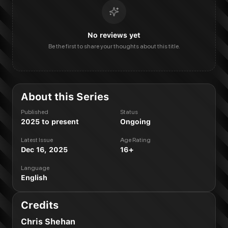
No reviews yet
Be the first to share your thoughts about this title.
About this Series
Published
Status
2025 to present
Ongoing
Latest Issue
Age Rating
Dec 16, 2025
16+
Language
English
Credits
Chris Shehan