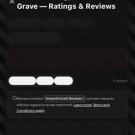
Grave — Ratings & Reviews
Trending
Top
New
0
reviews
Reviews marked
Incentivized Review
will earn rewards
without regard to review sentiment.
Learn more
.
Terms and
Conditions apply
.