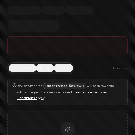
Trending
Top
New
0
reviews
Reviews marked
Incentivized Review
will earn rewards
without regard to review sentiment.
Learn more
.
Terms and
Conditions apply
.