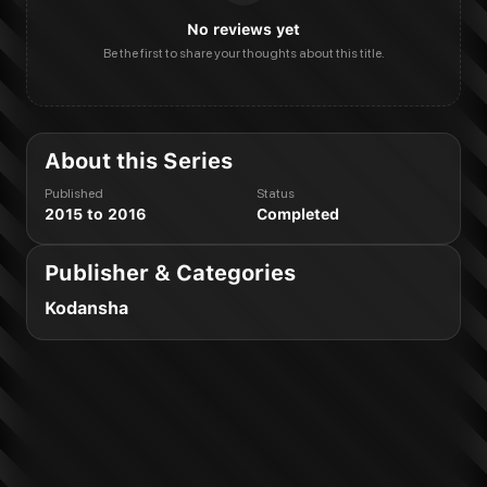
No reviews yet
Be the first to share your thoughts about this title.
About this Series
Published
Status
2015 to 2016
Completed
Publisher & Categories
Kodansha