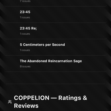
7 issues
23:45
1 issues
23:45 Re;
1 issues
5 Centimeters per Second
1 issues
The Abandoned Reincarnation Sage
8 issues
COPPELION — Ratings &
Reviews