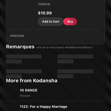
COPPELION Vol. 18
volume.
COPPELION Vol. 20
COPPELION Vol. 21
$10.99
COPPELION Vol. 22
COPPELION Vol. 23
Add to Cart
Buy
COPPELION Vol. 24
COPPELION Vol. 25
PREVIEW
COPPELION Vol. 26
Remarques
one-of-a-kind, hand-embellished editions
More from Kodansha
10 DANCE
8 issues
1122: For a Happy Marriage