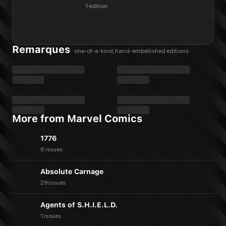
1 edition
Remarques
one-of-a-kind, hand-embellished editions
More from Marvel Comics
1776
6 issues
Absolute Carnage
29 issues
Agents of S.H.I.E.L.D.
1 issues