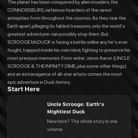
The planet has been conquered by alien invaders, the
CONNOISSEURS, nefarious hoarders of the rarest
antiquities from throughout the cosmos. As they tear the
Earth apart, pillaging its fabled treasures, only the world's
greatest adventurer can possibly stop them. But
SCROOGE McDUCK is facing a battle unlike any he's ever
fought, trapped inside his own mind, fighting to preserve his
most precious memories. From writer Jason Aaron (UNCLE
SCROOGE & THE INFINITY DIME, plus some other things)
and an extravagance of all-star artists comes the most
epic adventure in Duck history.
Start Here
Uncle Scrooge: Earth's
Mightiest Duck
New here? The whole story in one
volume.