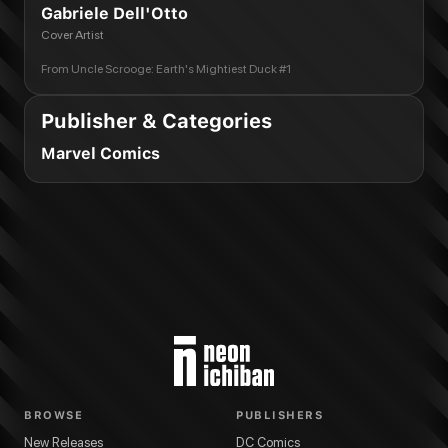
Gabriele Dell'Otto
Cover Artist
From
Uncle Scrooge: Earth's Mightiest Duck #1
Publisher & Categories
Marvel Comics
BROWSE
PUBLISHERS
New Releases
DC Comics