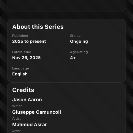
About this Series
Published
Status
2025 to present
Ongoing
Latest Issue
Age Rating
Nov 26, 2025
4+
Language
English
Credits
Jason Aaron
Writer
Giuseppe Camuncoli
Artist
Mahmud Asrar
Artist