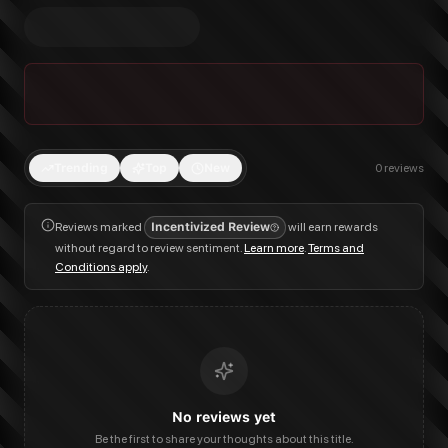
Trending
Top
New
0
reviews
Reviews marked
Incentivized Review
will earn rewards
without regard to review sentiment.
Learn more
.
Terms and
Conditions apply
.
No reviews yet
Be the first to share your thoughts about this title.