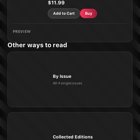
$11.99
Add to Cart
Buy
PREVIEW
Other ways to read
By Issue
All 4 single issues
Collected Editions