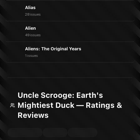
Alias
28 issues
Alien
49 issues
Aliens: The Original Years
1 issues
Uncle Scrooge: Earth's
Mightiest Duck — Ratings &
Reviews