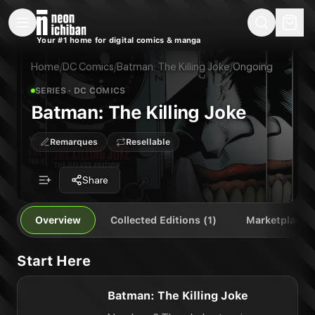
New Releases
On Sale
Free Comics
Pre-Orders
Marketplace
Remarques
Pu
Your #1 home for digital comics & manga
Batman: The Killing Joke
Batman: The Killing Joke
Publisher:
DC Comics
Home
/
DC Comics
/
Batman: The Killing Joke
/
Ongoing
SERIES
· DC COMICS
Batman: The Killing Joke
Remarques
Resellable
Share
Overview
Collected Editions (1)
Marketplace
Start Here
Batman: The Killing Joke