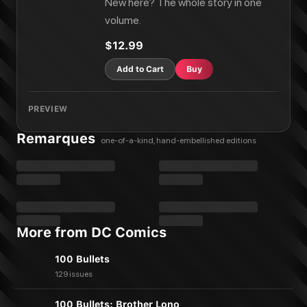
New here? The whole story in one
volume.
$12.99
Add to Cart
Buy
PREVIEW
Remarques
one-of-a-kind, hand-embellished editions
More from DC Comics
100 Bullets
129 issues
100 Bullets: Brother Lono