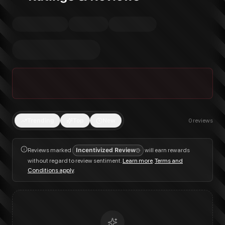
Trending
Top
New
0
reviews
Reviews marked
Incentivized Review
will earn rewards
without regard to review sentiment.
Learn more
.
Terms and
Conditions apply
.