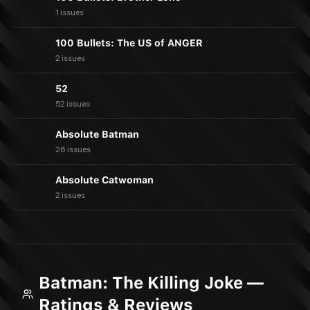
1 issues
100 Bullets: The US of ANGER
2 issues
52
52 issues
Absolute Batman
26 issues
Absolute Catwoman
2 issues
Batman: The Killing Joke —
Ratings & Reviews