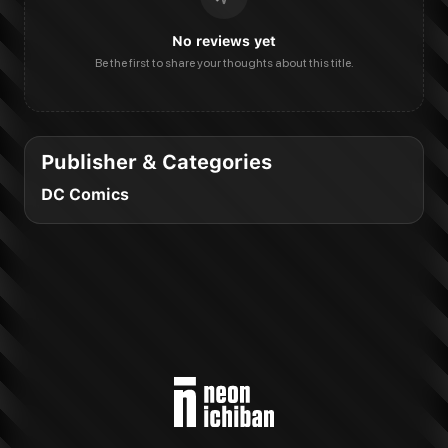
No reviews yet
Be the first to share your thoughts about this title.
Publisher & Categories
DC Comics