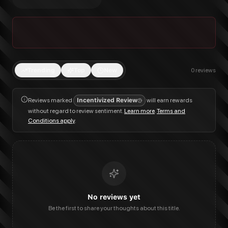
Trending
Top
New
0
reviews
Reviews marked
Incentivized Review
will earn rewards
without regard to review sentiment.
Learn more
.
Terms and
Conditions apply
.
No reviews yet
Be the first to share your thoughts about this title.