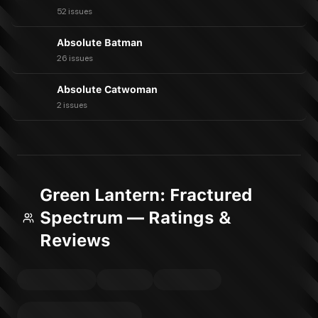
52 issues
Absolute Batman
26 issues
Absolute Catwoman
2 issues
Green Lantern: Fractured
Spectrum — Ratings &
Reviews