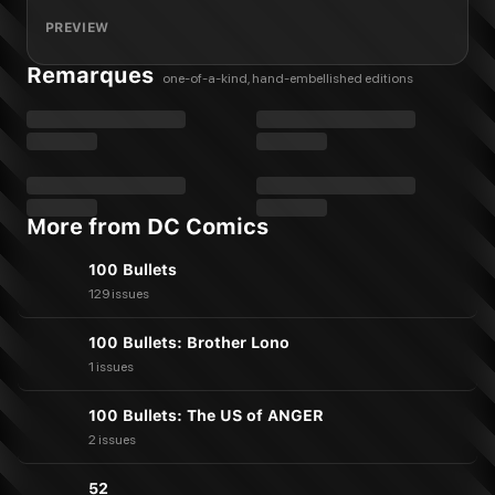
PREVIEW
Remarques
one-of-a-kind, hand-embellished editions
More from DC Comics
100 Bullets
129 issues
100 Bullets: Brother Lono
1 issues
100 Bullets: The US of ANGER
2 issues
52