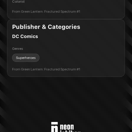
Colorist
From
Green Lantern: Fractured Spectrum #1
Publisher & Categories
DC Comics
Genres
Superheroes
From
Green Lantern: Fractured Spectrum #1