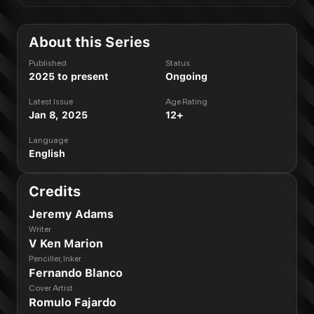
About this Series
Published
Status
2025 to present
Ongoing
Latest Issue
Age Rating
Jan 8, 2025
12+
Language
English
Credits
Jeremy Adams
Writer
V Ken Marion
Penciller, Inker
Fernando Blanco
Cover Artist
Romulo Fajardo