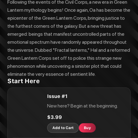
Following the events of the Civil Corps, a new era in Green
Lantern mythology begins! Once again, Oa has become the
epicenter of the Green Lantern Corps, bringing justice to
the furthest corners of the galaxy. But a new threat has
emerged: beings that manifest uncontrolled parts of the
emotional spectrum have randomly appeared throughout
the universe. Dubbed "Fractal lanterns," Hal and a reformed
Green Lantern Corps set off to police this strange new
phenomenon while uncovering a sinister plot that could
eliminate the very essence of sentient life.
Start Here
Issue #1
New here? Begin at the beginning.
$3.99
Add to Cart
Buy