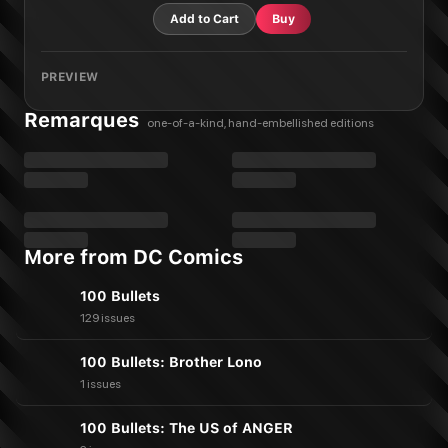
Add to Cart
Buy
PREVIEW
Remarques
one-of-a-kind, hand-embellished editions
More from DC Comics
100 Bullets
129 issues
100 Bullets: Brother Lono
1 issues
100 Bullets: The US of ANGER