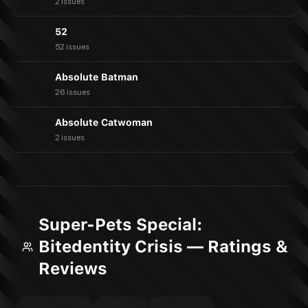
2 issues
52
52 issues
Absolute Batman
26 issues
Absolute Catwoman
2 issues
Super-Pets Special:
Bitedentity Crisis — Ratings &
Reviews