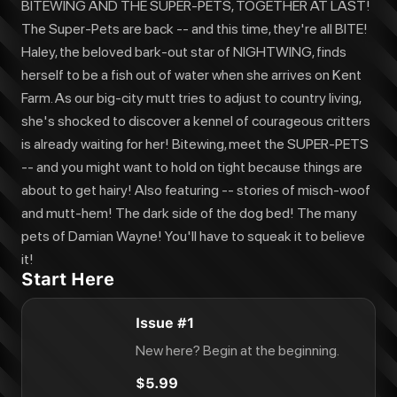
BITEWING AND THE SUPER-PETS, TOGETHER AT LAST!
The Super-Pets are back -- and this time, they're all BITE!
Haley, the beloved bark-out star of NIGHTWING, finds
herself to be a fish out of water when she arrives on Kent
Farm. As our big-city mutt tries to adjust to country living,
she's shocked to discover a kennel of courageous critters
is already waiting for her! Bitewing, meet the SUPER-PETS
-- and you might want to hold on tight because things are
about to get hairy! Also featuring -- stories of misch-woof
and mutt-hem! The dark side of the dog bed! The many
pets of Damian Wayne! You'll have to squeak it to believe
it!
Start Here
Issue #1
New here? Begin at the beginning.
$5.99