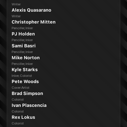
Writer
Alexis Quasarano
Writer
Christopher Mitten
Penciller, Inker
PJ Holden
Penciller, Inker
Sami Basri
Penciller, Inker
Mike Norton
Penciller, Inker
Kyle Starks
Inker, Colorist
Pete Woods
Cover Artist
Brad Simpson
Colorist
Ivan Plascencia
Colorist
Rex Lokus
Colorist