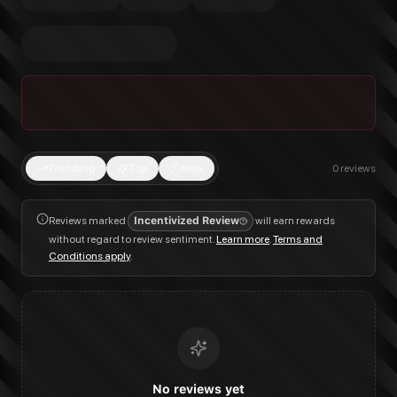
Trending
Top
New
0
reviews
Reviews marked
Incentivized Review
will earn rewards
without regard to review sentiment.
Learn more
.
Terms and
Conditions apply
.
No reviews yet