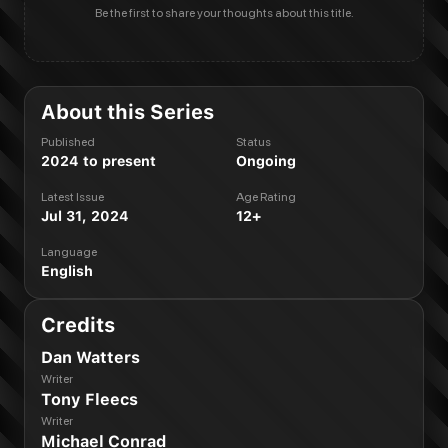
Be the first to share your thoughts about this title.
About this Series
Published
Status
2024 to present
Ongoing
Latest Issue
Age Rating
Jul 31, 2024
12+
Language
English
Credits
Dan Watters
Writer
Tony Fleecs
Writer
Michael Conrad