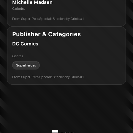
Michelle Madsen
Colorist
From
Super-Pets Special: Bitedentity Crisis #1
Publisher & Categories
DC Comics
Genres
Superheroes
From
Super-Pets Special: Bitedentity Crisis #1