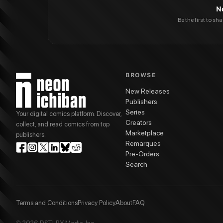
N
Be the first to sh
BROWSE
New Releases
Publishers
Series
Your digital comics platform. Discover,
Creators
collect, and read comics from top
Marketplace
publishers.
Remarques
Pre-Orders
Search
Terms and Conditions
Privacy Policy
About
FAQ