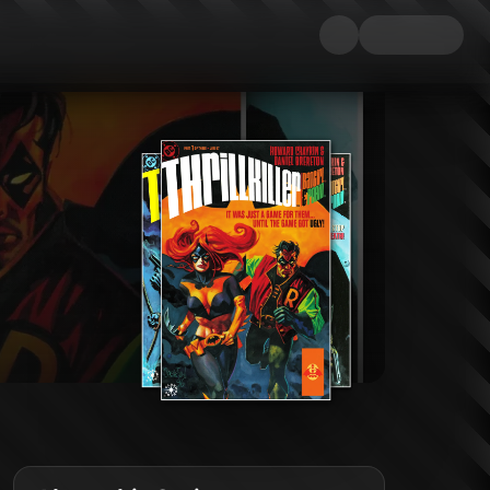
ndalous romance and the reckless decision to become the costumed adventur