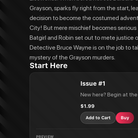
Grayson, sparks fly right from the start, 
decision to become the costumed adventu
City! But mere mischief becomes serious 
Batgirl and Robin set out to mete justice o
Detective Bruce Wayne is on the job to ta
mystery of the Grayson murders.
Start Here
Issue #1
New here? Begin at the
$1.99
Add to Cart
Buy
PREVIEW