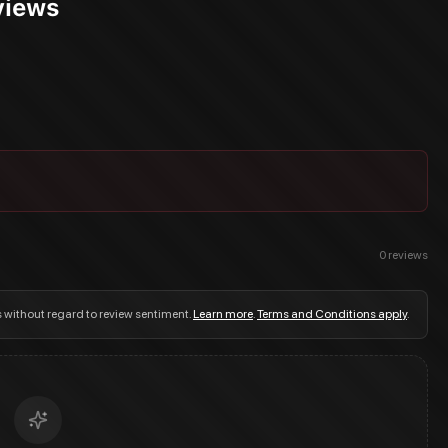
eviews
0
reviews
s without regard to review sentiment.
Learn more
.
Terms and Conditions apply
.