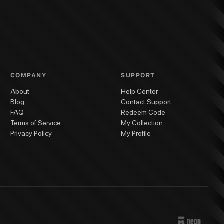
COMPANY
SUPPORT
About
Help Center
Blog
Contact Support
FAQ
Redeem Code
Terms of Service
My Collection
Privacy Policy
My Profile