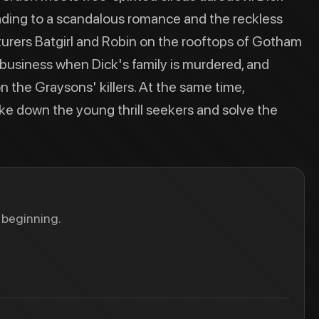
leading to a scandalous romance and the reckless
rers Batgirl and Robin on the rooftops of Gotham
business when Dick's family is murdered, and
n the Graysons' killers. At the same time,
ke down the young thrill seekers and solve the
 beginning.