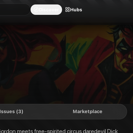
blishers
Series
Creators
Hubs
Community Feed
Redeem
Search
Blog
Discover
Hubs
daredevil Dick Grayson, sparks fly right from the start, leading to a sca
Issues (3)
Marketplace
ordon meets free-spirited circus daredevil Dick