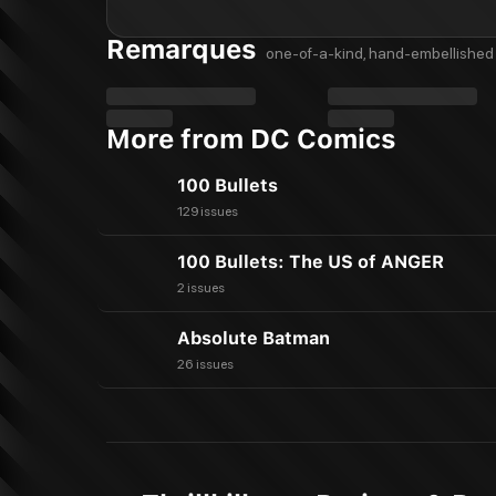
Remarques
one-of-a-kind, hand-embellished 
More from DC Comics
100 Bullets
129 issues
100 Bullets: The US of ANGER
2 issues
Absolute Batman
26 issues