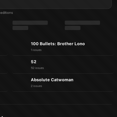
editions
100 Bullets: Brother Lono
1 issues
52
52 issues
Absolute Catwoman
2 issues