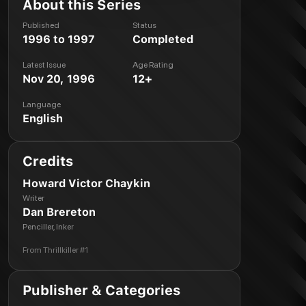
About this Series
Published
Status
1996 to 1997
Completed
Latest Issue
Age Rating
Nov 20, 1996
12+
Language
English
Credits
Howard Victor Chaykin
Writer
Dan Brereton
Penciller, Inker
From
Thrillkiller #1
Publisher & Categories