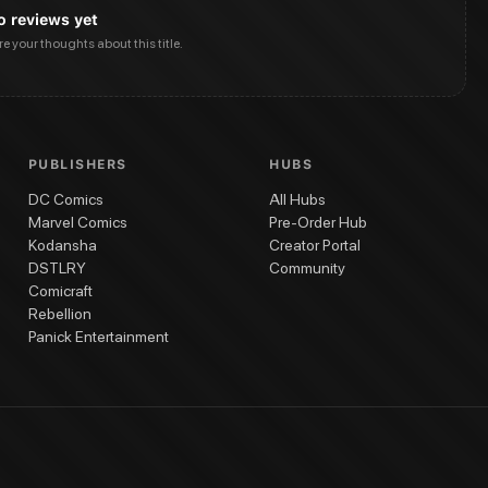
o reviews yet
are your thoughts about this title.
PUBLISHERS
HUBS
DC Comics
All Hubs
Marvel Comics
Pre-Order Hub
Kodansha
Creator Portal
DSTLRY
Community
Comicraft
Rebellion
Panick Entertainment