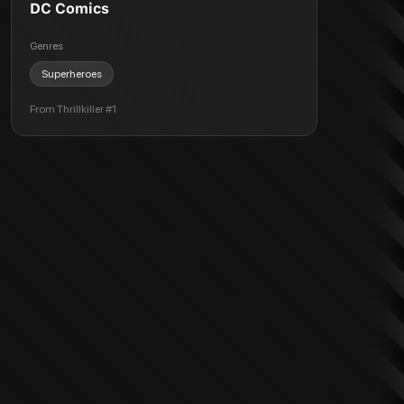
DC Comics
Genres
Superheroes
From
Thrillkiller #1