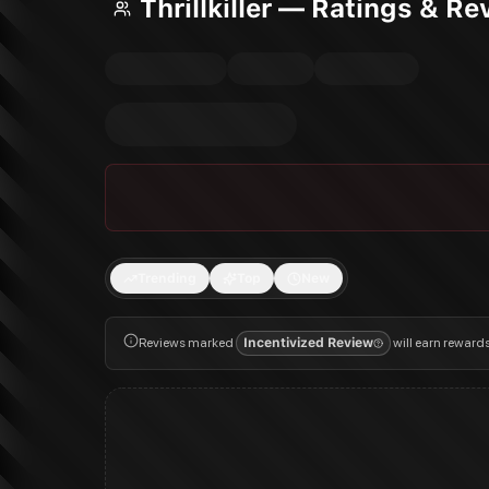
Thrillkiller — Ratings & R
Trending
Top
New
Reviews marked
Incentivized Review
will earn reward