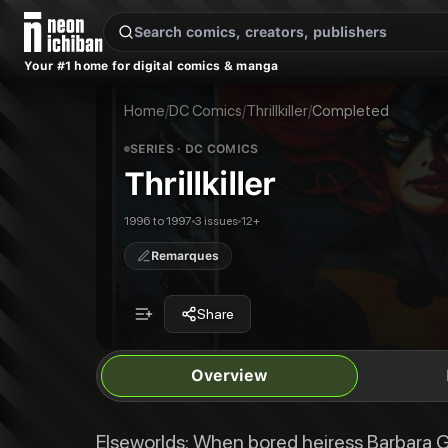
New Releases
On Sale
Free Comics
Pre-Orders
Marketplace
Remarques
Pu
Your #1 home for digital comics & manga
Thrillkiller
Thrillkiller #1
Elseworlds: When bored heiress Barbara Gordon meets free-spirited circus 
Thrillkiller #2
Home
/
DC Comics
/
Thrillkiller
/
Completed
Publisher:
DC Comics
Thrillkiller #3
SERIES
· DC COMICS
Thrillkiller
1996 to 1997
3 issues
12+
Remarques
Share
Overview
Elseworlds: When bored heiress Barbara G