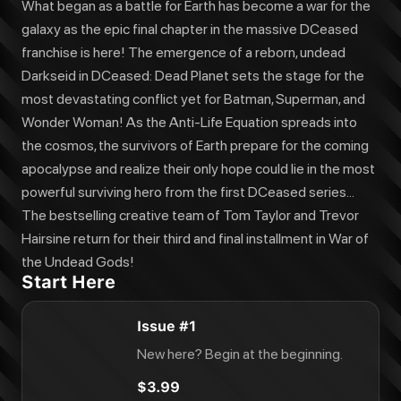
What began as a battle for Earth has become a war for the
galaxy as the epic final chapter in the massive DCeased
franchise is here! The emergence of a reborn, undead
Darkseid in DCeased: Dead Planet sets the stage for the
most devastating conflict yet for Batman, Superman, and
Wonder Woman! As the Anti-Life Equation spreads into
the cosmos, the survivors of Earth prepare for the coming
apocalypse and realize their only hope could lie in the most
powerful surviving hero from the first DCeased series...
The bestselling creative team of Tom Taylor and Trevor
Hairsine return for their third and final installment in War of
the Undead Gods!
Start Here
Issue #1
New here? Begin at the beginning.
$3.99