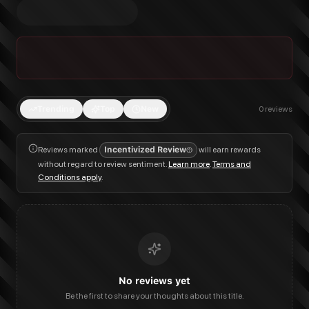
Trending
Top
New
0
reviews
Reviews marked
Incentivized Review
will earn rewards
without regard to review sentiment.
Learn more
.
Terms and
Conditions apply
.
No reviews yet
Be the first to share your thoughts about this title.