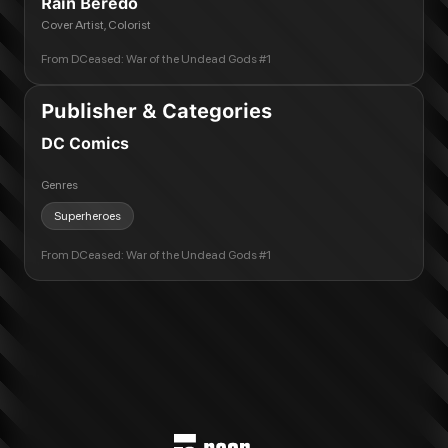
Rain Beredo
Cover Artist, Colorist
From
DCeased: War of the Undead Gods #1
Publisher & Categories
DC Comics
Genres
Superheroes
From
DCeased: War of the Undead Gods #1