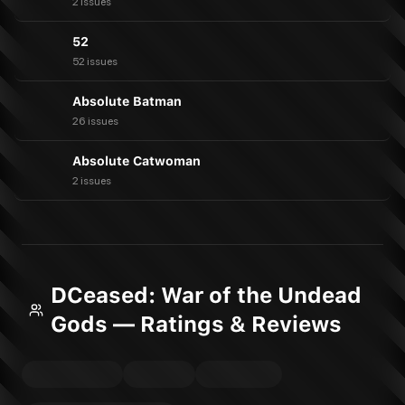
2 issues
52
52 issues
Absolute Batman
26 issues
Absolute Catwoman
2 issues
DCeased: War of the Undead
Gods — Ratings & Reviews