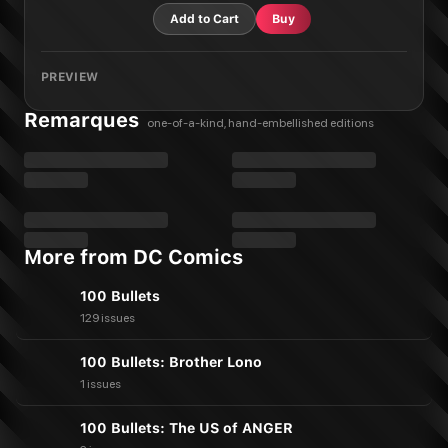
Add to Cart
Buy
PREVIEW
Remarques
one-of-a-kind, hand-embellished editions
More from DC Comics
100 Bullets
129 issues
100 Bullets: Brother Lono
1 issues
100 Bullets: The US of ANGER