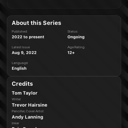
About this Series
Published
Status
2022 to present
Ongoing
Latest Issue
Age Rating
Aug 9, 2022
12+
Language
English
Credits
Tom Taylor
Writer
Trevor Hairsine
Penciller, Cover Artist
Andy Lanning
Inker