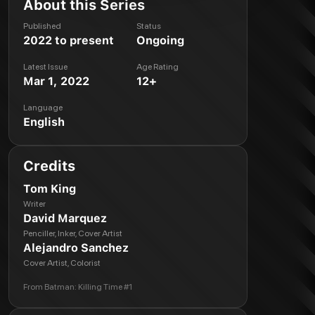
About this Series
Published
Status
2022 to present
Ongoing
Latest Issue
Age Rating
Mar 1, 2022
12+
Language
English
Credits
Tom King
Writer
David Marquez
Penciller, Inker, Cover Artist
Alejandro Sanchez
Cover Artist, Colorist
From
Batman: Killing Time #1