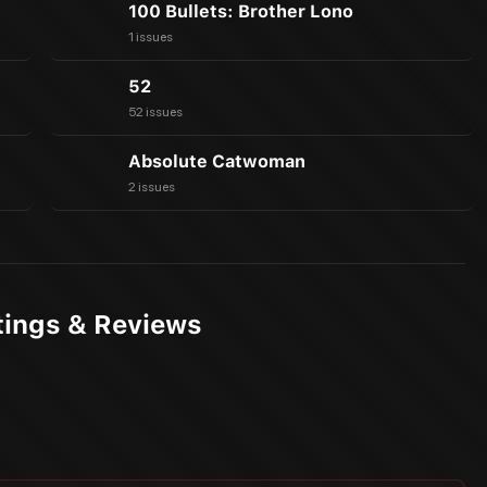
100 Bullets: Brother Lono
1 issues
52
52 issues
Absolute Catwoman
2 issues
tings & Reviews