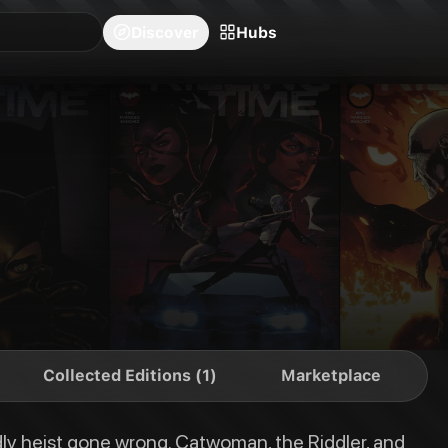
blishers
Series
Creators
Hubs
Community Feed
Redeem
Search
Blog
Discover
Hubs
the Riddler, and the Penguin join forces to pull off the greatest robbery i
Collected Editions (1)
Marketplace
adly heist gone wrong. Catwoman, the Riddler, and