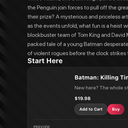
the Penguin join forces to pull off the gr
their prize? A mysterious and priceless ar
as the events unfold, what fun is a heist 
blockbuster team of Tom King and David M
packed tale of a young Batman desperate 
of violent rogues before the clock strikes t
Start Here
Batman: Killing T
New here? The whole st
$19.98
Add to Cart
Buy
PREVIEW