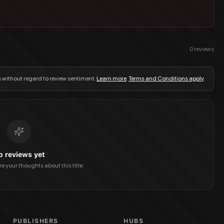
0
reviews
s without regard to review sentiment.
Learn more
.
Terms and Conditions apply
.
o reviews yet
are your thoughts about this title.
PUBLISHERS
HUBS