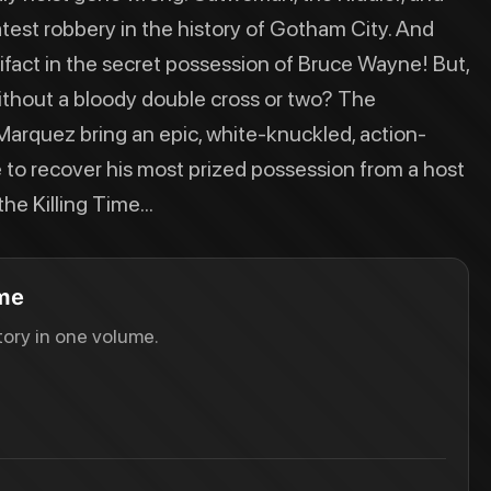
eatest robbery in the history of Gotham City. And
tifact in the secret possession of Bruce Wayne! But,
without a bloody double cross or two? The
arquez bring an epic, white-knuckled, action-
to recover his most prized possession from a host
he Killing Time...
ime
ory in one volume.