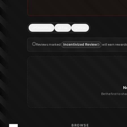
Trending
Top
New
Reviews marked
Incentivized Review
will earn reward
N
Be the first to sh
BROWSE