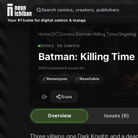
New Releases
On Sale
Free Comics
Pre-Orders
Marketplace
Remarques
Pu
Your #1 home for digital comics & manga
Batman: Killing Time
Batman: Killing Time #1
Three villains, one Dark Knight, and a deadly heist gone wrong. Catwoman, 
Batman: Killing Time #2
Home
/
DC Comics
/
Batman: Killing Time
/
Ongoing
Publisher:
DC Comics
Batman: Killing Time #3
Batman: Killing Time #4
SERIES
· DC COMICS
Batman: Killing Time #5
Batman: Killing Time
Batman: Killing Time #6
Batman: Killing Time
2022 to present
6 issues
12+
Remarques
Resellable
Share
Overview
Issues (6)
Three villains, one Dark Knight, and a de