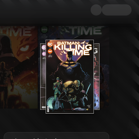
n the history of Gotham City. And their prize? A mysterious and priceless 