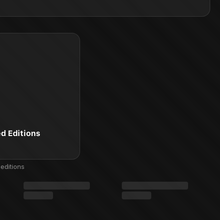
ed Editions
editions