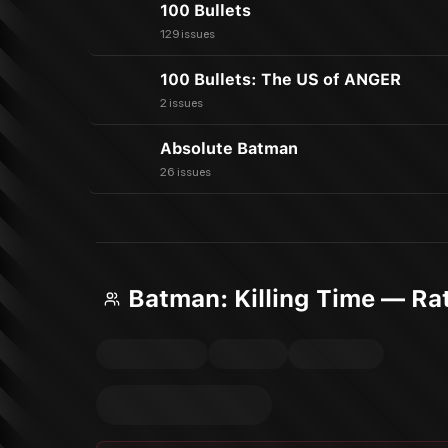
100 Bullets
129 issues
100 Bullets: The US of ANGER
2 issues
Absolute Batman
26 issues
Batman: Killing Time — Ra