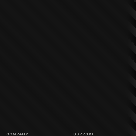
COMPANY
SUPPORT