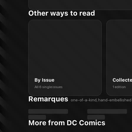
Other ways to read
By Issue
Collect
All 6 single issues
1 edition
Remarques
one-of-a-kind, hand-embellished 
More from DC Comics