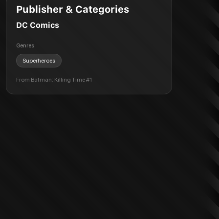
Publisher & Categories
DC Comics
Genres
Superheroes
From
Batman: Killing Time #1