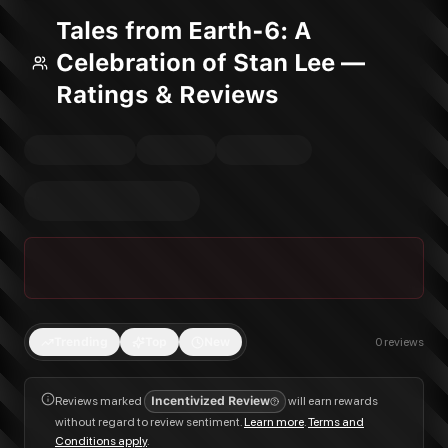
Tales from Earth-6: A
Celebration of Stan Lee —
Ratings & Reviews
Trending
Top
New
0
reviews
Reviews marked
Incentivized Review
will earn rewards
without regard to review sentiment.
Learn more
.
Terms and
Conditions apply
.