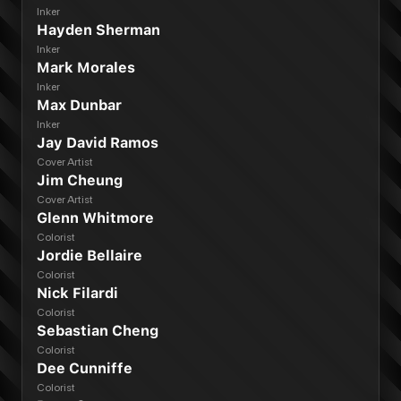
Inker
Hayden Sherman
Inker
Mark Morales
Inker
Max Dunbar
Inker
Jay David Ramos
Cover Artist
Jim Cheung
Cover Artist
Glenn Whitmore
Colorist
Jordie Bellaire
Colorist
Nick Filardi
Colorist
Sebastian Cheng
Colorist
Dee Cunniffe
Colorist