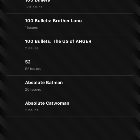
100 Bullets
129 issues
100 Bullets: Brother Lono
1 issues
100 Bullets: The US of ANGER
2 issues
52
52 issues
Absolute Batman
26 issues
Absolute Catwoman
2 issues