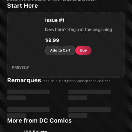
Start Here
Issue #1
New here? Begin at the beginning.
$9.99
Add to Cart
Buy
PREVIEW
Remarques
one-of-a-kind, hand-embellished editions
More from DC Comics