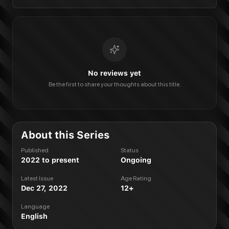
No reviews yet
Be the first to share your thoughts about this title.
About this Series
Published
Status
2022 to present
Ongoing
Latest Issue
Age Rating
Dec 27, 2022
12+
Language
English