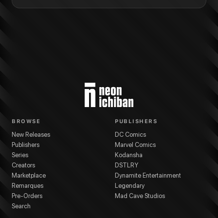
BROWSE
PUBLISHERS
New Releases
DC Comics
Publishers
Marvel Comics
Series
Kodansha
Creators
DSTLRY
Marketplace
Dynamite Entertainment
Remarques
Legendary
Pre-Orders
Mad Cave Studios
Search