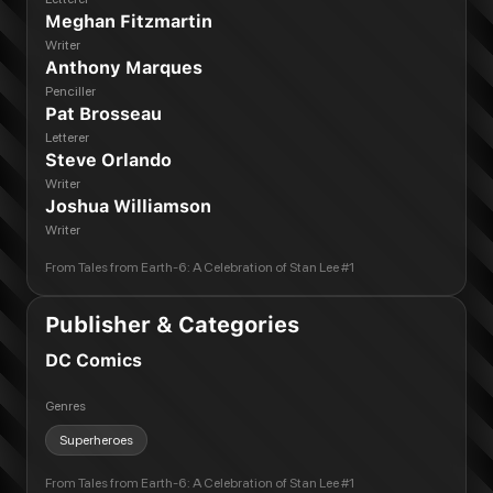
Meghan Fitzmartin
Writer
Anthony Marques
Penciller
Pat Brosseau
Letterer
Steve Orlando
Writer
Joshua Williamson
Writer
From
Tales from Earth-6: A Celebration of Stan Lee #1
Publisher & Categories
DC Comics
Genres
Superheroes
From
Tales from Earth-6: A Celebration of Stan Lee #1