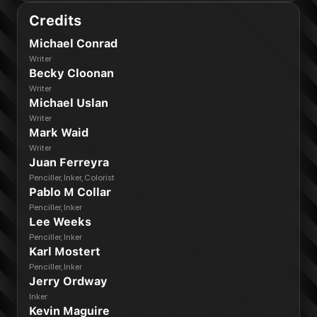
Credits
Michael Conrad
Writer
Becky Cloonan
Writer
Michael Uslan
Writer
Mark Waid
Writer
Juan Ferreyra
Penciller, Inker, Colorist
Pablo M Collar
Penciller, Inker
Lee Weeks
Penciller, Inker
Karl Mostert
Penciller, Inker
Jerry Ordway
Inker
Kevin Maguire