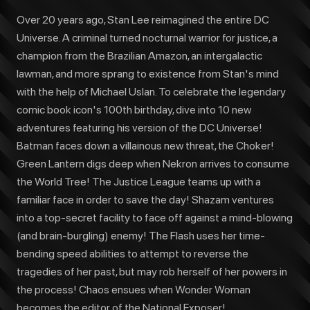
Over 20 years ago, Stan Lee reimagined the entire DC
Universe. A criminal turned nocturnal warrior for justice, a
champion from the Brazilian Amazon, an intergalactic
lawman, and more sprang to existence from Stan's mind
with the help of Michael Uslan. To celebrate the legendary
comic book icon's 100th birthday, dive into 10 new
adventures featuring his version of the DC Universe!
Batman faces down a villainous new threat, the Choker!
Green Lantern digs deep when Nekron arrives to consume
the World Tree! The Justice League teams up with a
familiar face in order to save the day! Shazam ventures
into a top-secret facility to face off against a mind-blowing
(and brain-burgling) enemy! The Flash uses her time-
bending speed abilities to attempt to reverse the
tragedies of her past, but may rob herself of her powers in
the process! Chaos ensues when Wonder Woman
becomes the editor of the National Exposer!