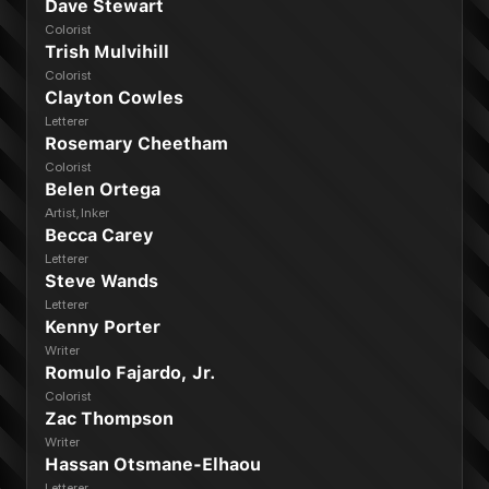
Dave Stewart
Colorist
Trish Mulvihill
Colorist
Clayton Cowles
Letterer
Rosemary Cheetham
Colorist
Belen Ortega
Artist, Inker
Becca Carey
Letterer
Steve Wands
Letterer
Kenny Porter
Writer
Romulo Fajardo, Jr.
Colorist
Zac Thompson
Writer
Hassan Otsmane-Elhaou
Letterer