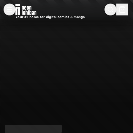
New Releases
On Sale
Free Comics
Pre-Orders
Marketplace
Remarques
Pu
Your #1 home for digital comics & manga