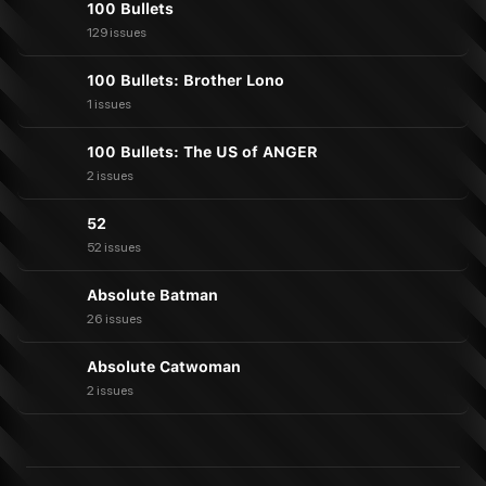
100 Bullets
129 issues
100 Bullets: Brother Lono
1 issues
100 Bullets: The US of ANGER
2 issues
52
52 issues
Absolute Batman
26 issues
Absolute Catwoman
2 issues