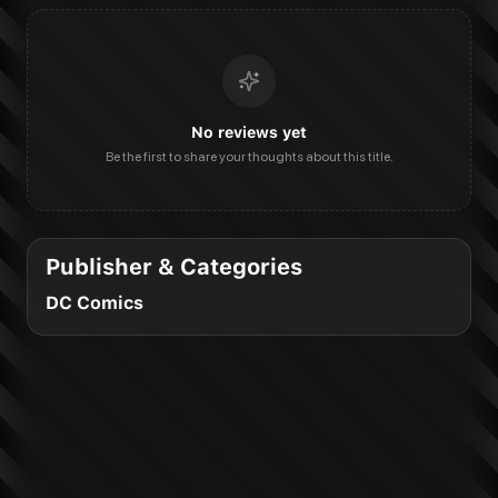
No reviews yet
Be the first to share your thoughts about this title.
Publisher & Categories
DC Comics