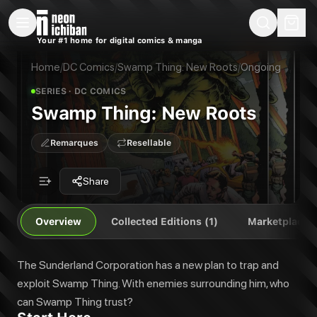
New Releases
On Sale
Free Comics
Pre-Orders
Marketplace
Remarques
Pu
Your #1 home for digital comics & manga
Swamp Thing: New Roots
Swamp Thing: New Roots
The Sunderland Corporation has a new plan to trap and exploit Swamp T
Home
/
DC Comics
/
Swamp Thing: New Roots
/
Ongoing
Publisher:
DC Comics
SERIES
· DC COMICS
Swamp Thing: New Roots
Remarques
Resellable
Share
Overview
Collected Editions (1)
Marketplace
The Sunderland Corporation has a new plan to trap and
exploit Swamp Thing. With enemies surrounding him, who
can Swamp Thing trust?