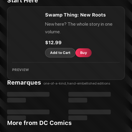
Start Here
Swamp Thing: New Roots
New here? The whole story in one
volume.
$12.99
Add to Cart
Buy
PREVIEW
Remarques
one-of-a-kind, hand-embellished editions
More from DC Comics