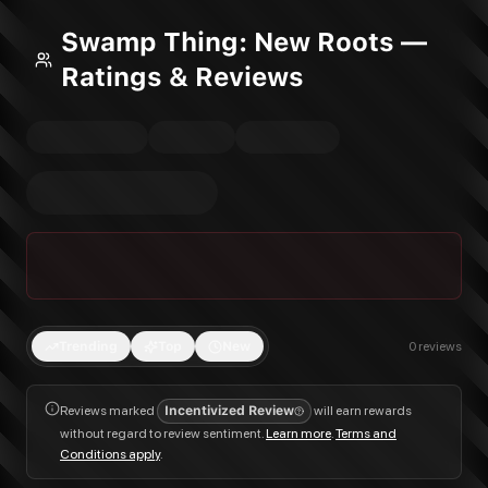
Swamp Thing: New Roots —
Ratings & Reviews
Trending
Top
New
0
reviews
Reviews marked
Incentivized Review
will earn rewards
without regard to review sentiment.
Learn more
.
Terms and
Conditions apply
.