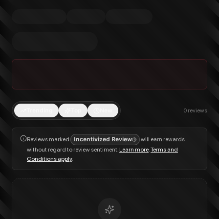
Trending
Top
New
0
reviews
Reviews marked
Incentivized Review
will earn rewards
without regard to review sentiment.
Learn more
.
Terms and
Conditions apply
.