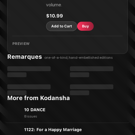
Harem Marriage Vol. 19
volume.
Harem Marriage Vol. 20
$10.99
Add to Cart
Buy
PREVIEW
Remarques
one-of-a-kind, hand-embellished editions
More from Kodansha
10 DANCE
8 issues
1122: For a Happy Marriage