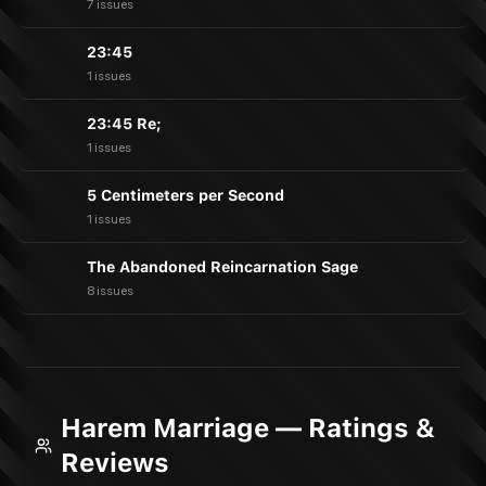
7 issues
23:45
1 issues
23:45 Re;
1 issues
5 Centimeters per Second
1 issues
The Abandoned Reincarnation Sage
8 issues
Harem Marriage — Ratings &
Reviews