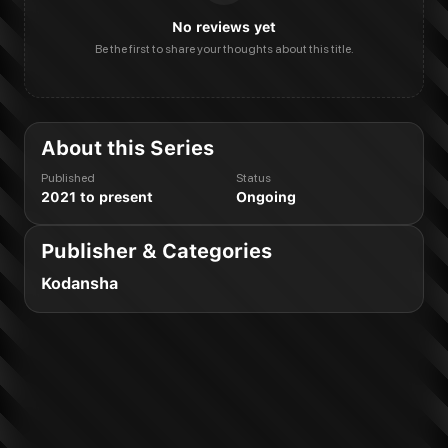
No reviews yet
Be the first to share your thoughts about this title.
About this Series
Published
Status
2021 to present
Ongoing
Publisher & Categories
Kodansha