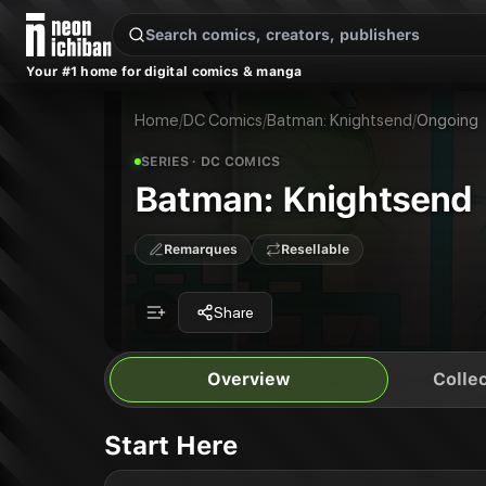
New Releases
On Sale
Free Comics
Pre-Orders
Marketplace
Remarques
Pu
Your #1 home for digital comics & manga
Batman: Knightsend
Batman: Knightsend
Publisher:
DC Comics
Home
/
DC Comics
/
Batman: Knightsend
/
Ongoing
SERIES
· DC COMICS
Batman: Knightsend
Remarques
Resellable
Share
Overview
Collec
Start Here