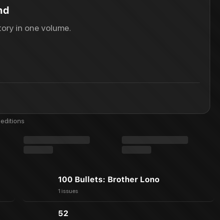
nd
ory in one volume.
editions
100 Bullets: Brother Lono
1 issues
52