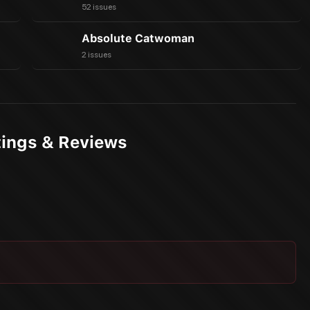
52 issues
Absolute Catwoman
2 issues
ings & Reviews