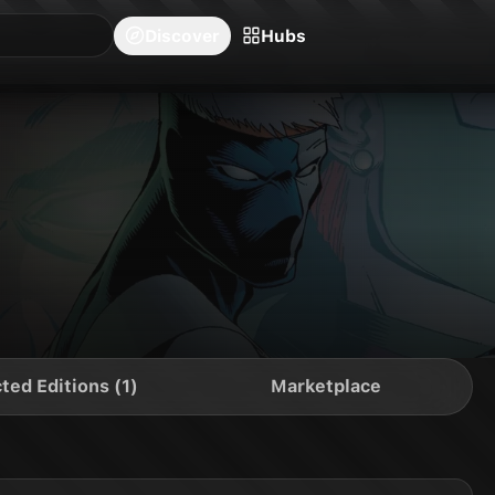
blishers
Series
Creators
Hubs
Community Feed
Redeem
Search
Blog
Discover
Hubs
ted Editions (1)
Marketplace