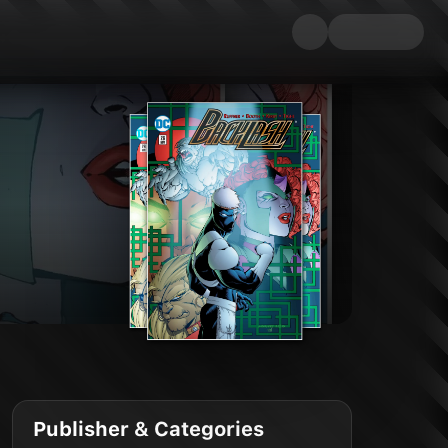
Publisher & Categories