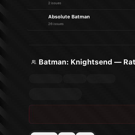
2 issues
Absolute Batman
26 issues
Batman: Knightsend — Rat