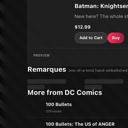
Batman: Knightse
New here? The whole st
$12.99
Add to Cart
Buy
PREVIEW
Remarques
one-of-a-kind, hand-embellished 
More from DC Comics
100 Bullets
129 issues
100 Bullets: The US of ANGER