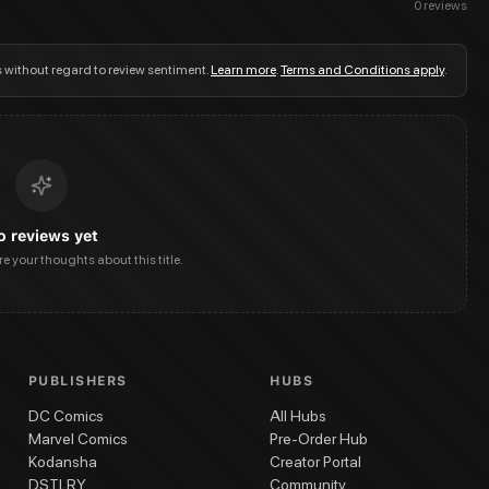
0
reviews
s without regard to review sentiment.
Learn more
.
Terms and Conditions apply
.
o reviews yet
are your thoughts about this title.
PUBLISHERS
HUBS
DC Comics
All Hubs
Marvel Comics
Pre-Order Hub
Kodansha
Creator Portal
DSTLRY
Community