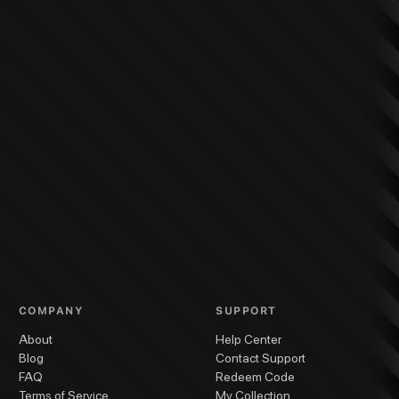
COMPANY
SUPPORT
About
Help Center
Blog
Contact Support
FAQ
Redeem Code
Terms of Service
My Collection