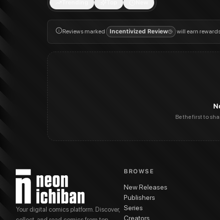
Trending
Top
New
Reviews marked
Incentivized Review
will earn reward
N
Be the first to sh
BROWSE
New Releases
Publishers
Series
Your digital comics platform. Discover,
Creators
collect, and read comics from top