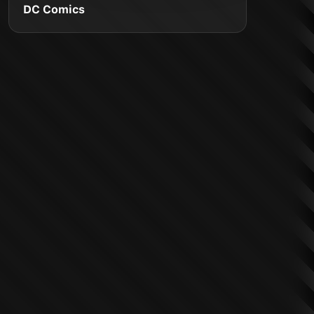
DC Comics