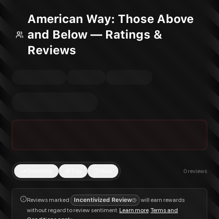
American Way: Those Above
and Below — Ratings &
Reviews
Trending
Top
New
0
reviews
Reviews marked
Incentivized Review
will earn rewards
without regard to review sentiment.
Learn more
.
Terms and