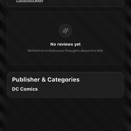
Conditions apply
.
No reviews yet
Be the first to share your thoughts about this title.
Publisher & Categories
DC Comics