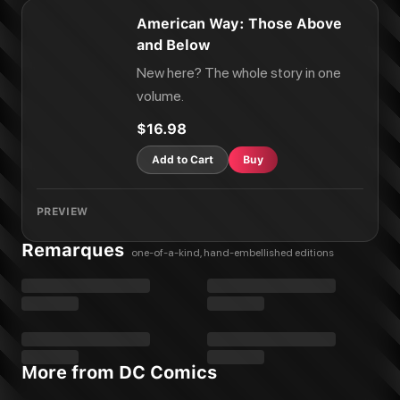
American Way: Those Above
and Below
New here? The whole story in one
volume.
$16.98
Add to Cart
Buy
PREVIEW
Remarques
one-of-a-kind, hand-embellished editions
More from DC Comics