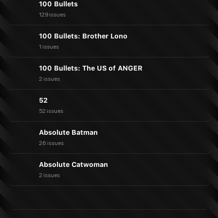
100 Bullets
129 issues
100 Bullets: Brother Lono
1 issues
100 Bullets: The US of ANGER
2 issues
52
52 issues
Absolute Batman
26 issues
Absolute Catwoman
2 issues