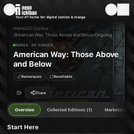
New Releases
On Sale
Free Comics
Pre-Orders
Marketplace
Remarques
Pu
Your #1 home for digital comics & manga
American Way: Those Above and Below
American Way: Those Above and Below
Publisher:
DC Comics
Home
/
DC Comics
/
American Way: Those Above and Below
/
Ongoing
SERIES
· DC COMICS
American Way: Those Above
and Below
Remarques
Resellable
Share
Overview
Collected Editions (1)
Marketplace
Start Here