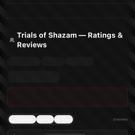
Trials of Shazam — Ratings &
Reviews
Trending
Top
New
0
reviews