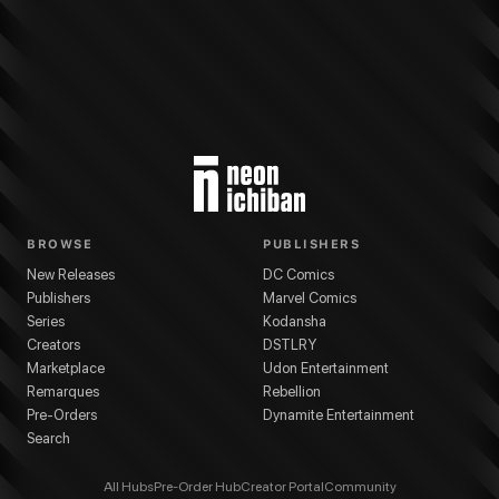
BROWSE
PUBLISHERS
New Releases
DC Comics
Publishers
Marvel Comics
Series
Kodansha
Creators
DSTLRY
Marketplace
Udon Entertainment
Remarques
Rebellion
Pre-Orders
Dynamite Entertainment
Search
All Hubs
Pre-Order Hub
Creator Portal
Community