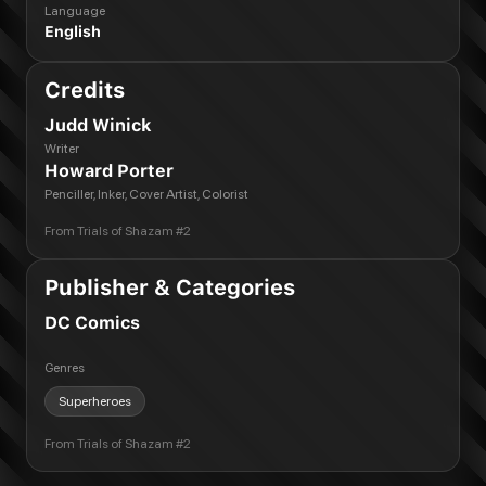
Language
English
Credits
Judd Winick
Writer
Howard Porter
Penciller, Inker, Cover Artist, Colorist
From
Trials of Shazam #2
Publisher & Categories
DC Comics
Genres
Superheroes
From
Trials of Shazam #2