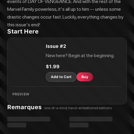
events of DAY OF VENGEANCE. And with the rest of the
Marvel Family powerless, it's all up to him -- unless some
drastic changes occur fast. Luckily, everything changes by
this issue's end!
Start Here
Issue #2
New here? Begin at the beginning.
$1.99
Add to Cart
Buy
PREVIEW
Remarques
one-of-a-kind, hand-embellished editions