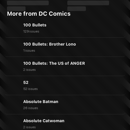
More from DC Comics
100 Bullets
129 issues
100 Bullets: Brother Lono
1 issues
100 Bullets: The US of ANGER
2 issues
52
52 issues
Absolute Batman
26 issues
Absolute Catwoman
2 issues