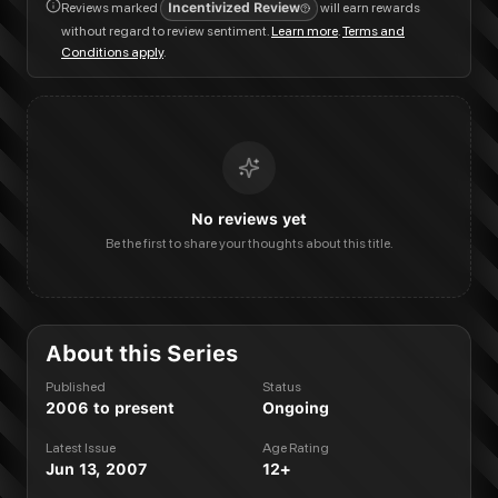
Reviews marked
Incentivized Review
will earn rewards
without regard to review sentiment.
Learn more
.
Terms and
Conditions apply
.
No reviews yet
Be the first to share your thoughts about this title.
About this Series
Published
Status
2006 to present
Ongoing
Latest Issue
Age Rating
Jun 13, 2007
12+