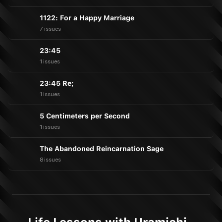
1122: For a Happy Marriage
7 issues
23:45
1 issues
23:45 Re;
1 issues
5 Centimeters per Second
1 issues
The Abandoned Reincarnation Sage
8 issues