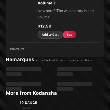
Volume 1
New here? The whole story in one
volume.
$12.99
Add to Cart
Buy
PREVIEW
Remarques
one-of-a-kind, hand-embellished editions
More from Kodansha
10 DANCE
8 issues