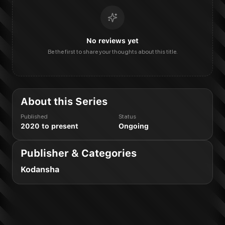
No reviews yet
Be the first to share your thoughts about this title.
About this Series
Published
Status
2020 to present
Ongoing
Publisher & Categories
Kodansha