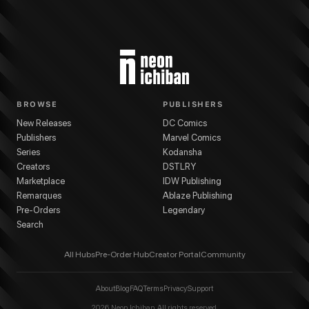
BROWSE
PUBLISHERS
New Releases
DC Comics
Publishers
Marvel Comics
Series
Kodansha
Creators
DSTLRY
Marketplace
IDW Publishing
Remarques
Ablaze Publishing
Pre-Orders
Legendary
Search
All Hubs
Pre-Order Hub
Creator Portal
Community
About
Blog
FAQ
Terms
Privacy
Support
2026
Neon Ichiban. All rights reserved.