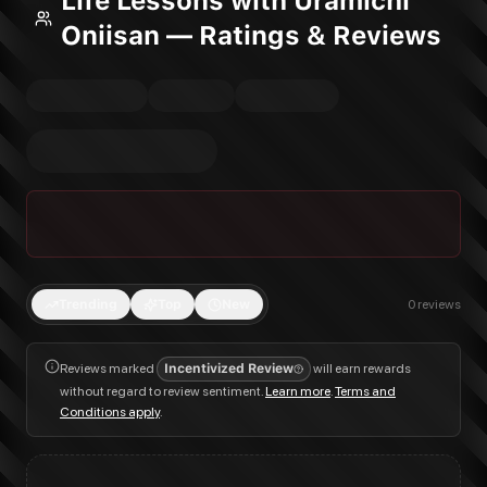
Life Lessons with Uramichi
Oniisan — Ratings & Reviews
Trending
Top
New
0
reviews
Reviews marked
Incentivized Review
will earn rewards
without regard to review sentiment.
Learn more
.
Terms and
Conditions apply
.