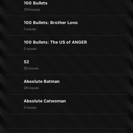
100 Bullets
129 issues
100 Bullets: Brother Lono
1 issues
100 Bullets: The US of ANGER
2 issues
52
52 issues
Absolute Batman
26 issues
Absolute Catwoman
2 issues