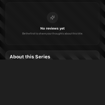
No reviews yet
Be the first to share your thoughts about this title.
About this Series
Published
Status
2026 to present
Ongoing
Publisher & Categories
DC Comics