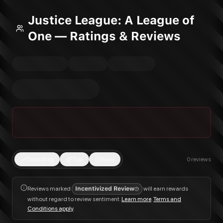
Justice League: A League of
One — Ratings & Reviews
Trending
Top
New
0
reviews
Reviews marked
Incentivized Review
will earn rewards
without regard to review sentiment.
Learn more
.
Terms and
Conditions apply
.