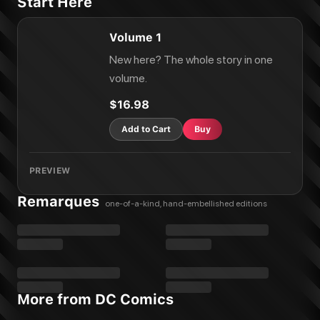
Start Here
Volume 1
New here? The whole story in one
volume.
$16.98
Add to Cart
Buy
PREVIEW
Remarques
one-of-a-kind, hand-embellished editions
More from DC Comics