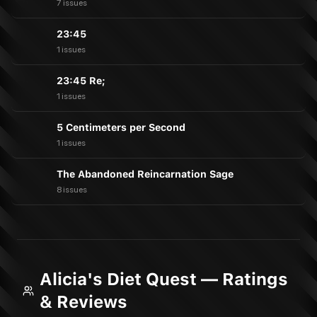
7 issues
23:45
1 issues
23:45 Re;
1 issues
5 Centimeters per Second
1 issues
The Abandoned Reincarnation Sage
8 issues
Alicia's Diet Quest — Ratings
& Reviews