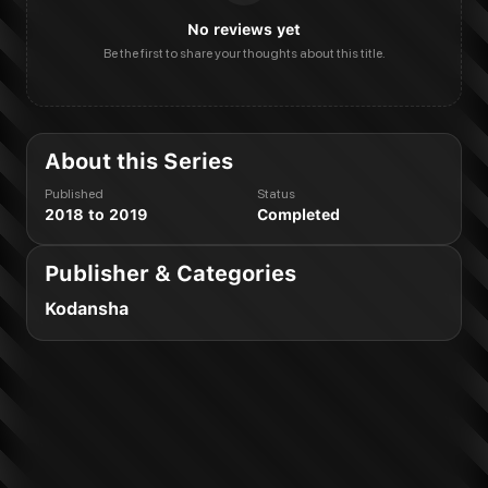
No reviews yet
Be the first to share your thoughts about this title.
About this Series
Published
Status
2018 to 2019
Completed
Publisher & Categories
Kodansha