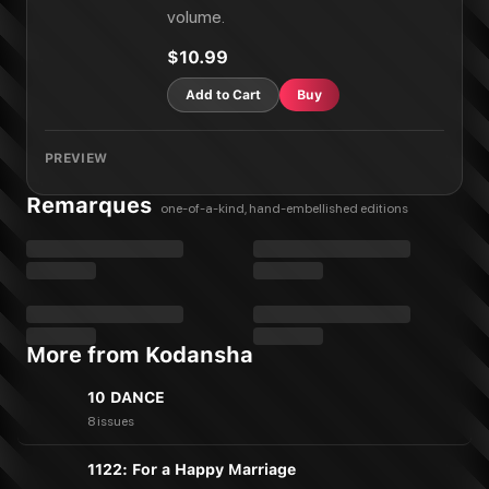
volume.
$10.99
Add to Cart
Buy
PREVIEW
Remarques
one-of-a-kind, hand-embellished editions
More from Kodansha
10 DANCE
8 issues
1122: For a Happy Marriage