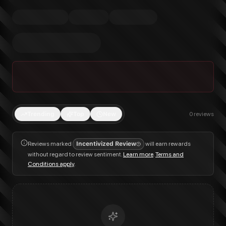
Trending
Top
New
0
reviews
Reviews marked
Incentivized Review
will earn rewards
without regard to review sentiment.
Learn more
.
Terms and
Conditions apply
.