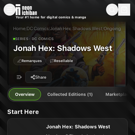
New Releases
On Sale
Free Comics
Pre-Orders
Marketplace
Remarques
Pu
Your #1 home for digital comics & manga
Jonah Hex: Shadows West
Jonah Hex: Shadows West
Publisher:
DC Comics
Home
/
DC Comics
/
Jonah Hex: Shadows West
/
Ongoing
SERIES
· DC COMICS
Jonah Hex: Shadows West
Remarques
Resellable
Share
Overview
Collected Editions (1)
Marketplace
Start Here
Jonah Hex: Shadows West