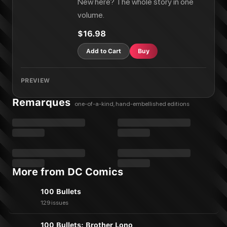
New here? The whole story in one
volume.
$16.98
Add to Cart
Buy
PREVIEW
Remarques
one-of-a-kind, hand-embellished editions
More from DC Comics
100 Bullets
129 issues
100 Bullets: Brother Lono