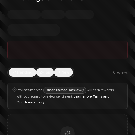
Trending
Top
New
0
reviews
Reviews marked
Incentivized Review
will earn rewards
without regard to review sentiment.
Learn more
.
Terms and
Conditions apply
.