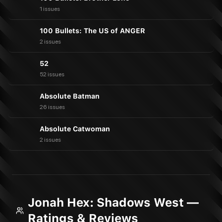
1 issues
100 Bullets: The US of ANGER
2 issues
52
52 issues
Absolute Batman
26 issues
Absolute Catwoman
2 issues
Jonah Hex: Shadows West —
Ratings & Reviews