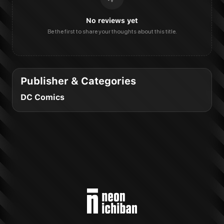
No reviews yet
Be the first to share your thoughts about this title.
Publisher & Categories
DC Comics