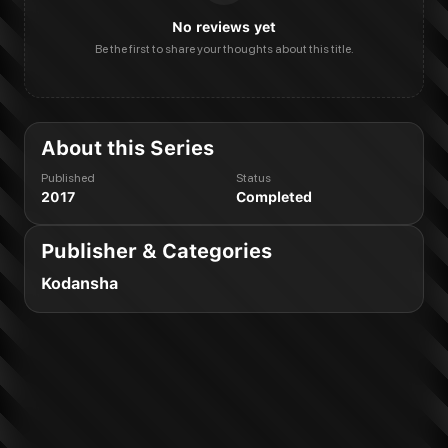
No reviews yet
Be the first to share your thoughts about this title.
About this Series
Published
Status
2017
Completed
Publisher & Categories
Kodansha