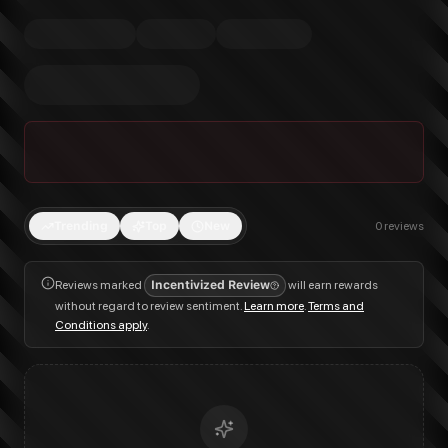
Trending
Top
New
0
reviews
Reviews marked
Incentivized Review
will earn rewards
without regard to review sentiment.
Learn more
.
Terms and
Conditions apply
.