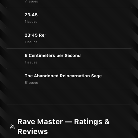
7 issues
23:45
1 issues
23:45 Re;
1 issues
5 Centimeters per Second
1 issues
The Abandoned Reincarnation Sage
8 issues
Rave Master — Ratings &
Reviews