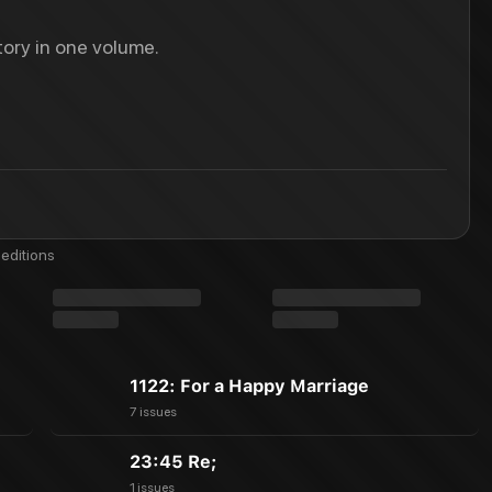
ory in one volume.
editions
1122: For a Happy Marriage
7 issues
23:45 Re;
1 issues