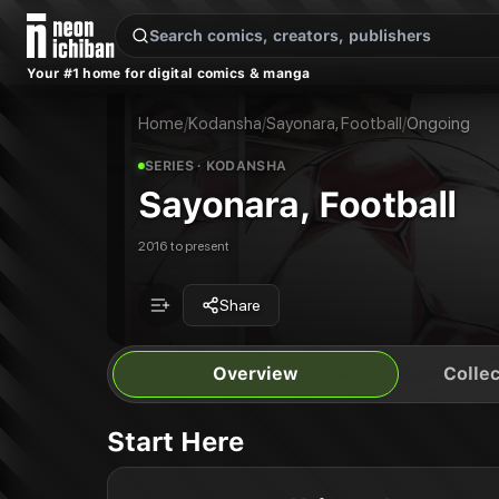
New Releases
On Sale
Free Comics
Pre-Orders
Marketplace
Remarques
Pu
Your #1 home for digital comics & manga
Sayonara, Football
Sayonara, Football Vol. 1
Publisher:
Kodansha
Sayonara, Football Vol. 2
Home
/
Kodansha
/
Sayonara, Football
/
Ongoing
SERIES
· KODANSHA
Sayonara, Football
2016 to present
Share
Overview
Collec
Start Here