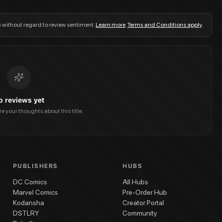
s without regard to review sentiment.
Learn more
.
Terms and Conditions apply
.
o reviews yet
are your thoughts about this title.
PUBLISHERS
HUBS
DC Comics
All Hubs
Marvel Comics
Pre-Order Hub
Kodansha
Creator Portal
DSTLRY
Community