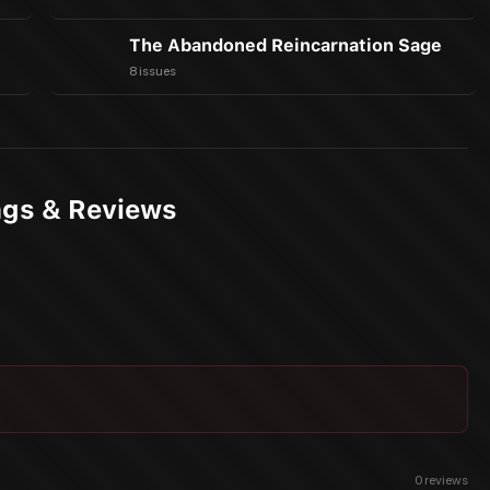
The Abandoned Reincarnation Sage
8 issues
ngs & Reviews
0
reviews