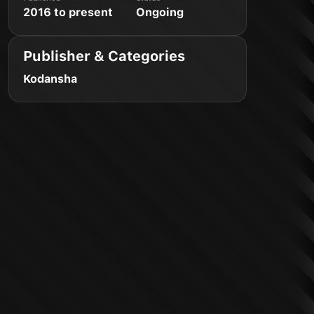
2016 to present
Ongoing
Publisher & Categories
Kodansha