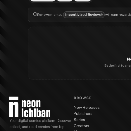
Reviews marked
Incentivized Review
will earn reward
N
Be the first to sh
BROWSE
New Releases
Publishers
Series
Your digital comics platform. Discover,
Creators
collect, and read comics from top