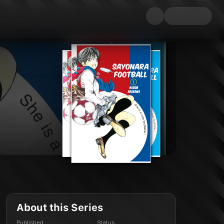
About this Series
Published
Status