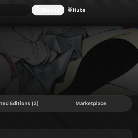
blishers
Series
Creators
Hubs
Community Feed
Redeem
Search
Blog
Discover
Hubs
ted Editions (2)
Marketplace