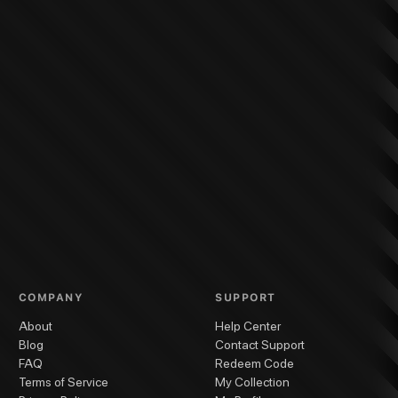
COMPANY
SUPPORT
About
Help Center
Blog
Contact Support
FAQ
Redeem Code
Terms of Service
My Collection