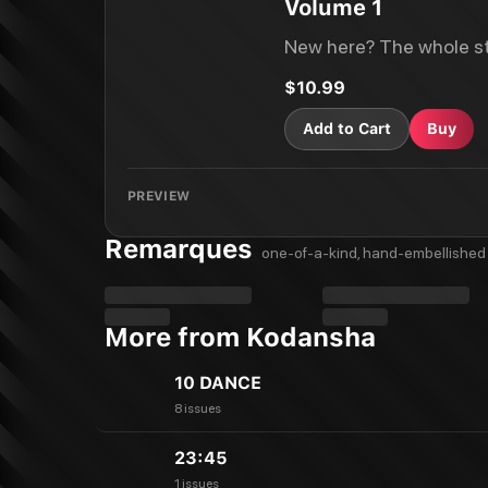
Volume 1
New here? The whole st
$10.99
Add to Cart
Buy
PREVIEW
Remarques
one-of-a-kind, hand-embellished 
More from Kodansha
10 DANCE
8 issues
23:45
1 issues