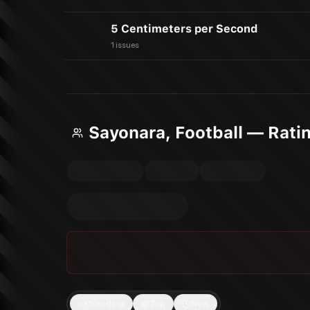
5 Centimeters per Second
1 issues
Sayonara, Football — Rati
Trending
Top
New