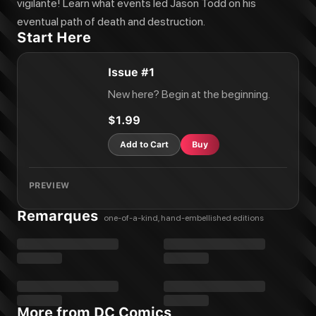
vigilante! Learn what events led Jason Todd on his
eventual path of death and destruction.
Start Here
Issue #1
New here? Begin at the beginning.
$1.99
Add to Cart
Buy
PREVIEW
Remarques
one-of-a-kind, hand-embellished editions
More from DC Comics