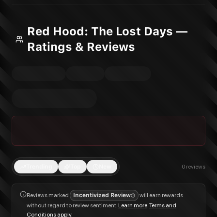
Red Hood: The Lost Days —
Ratings & Reviews
Trending
Top
New
0
reviews
Reviews marked
Incentivized Review
will earn rewards
without regard to review sentiment.
Learn more
.
Terms and
Conditions apply
.