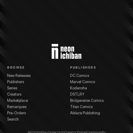
BROWSE
PUBLISHERS
New Releases
DC Comics
Publishers
Marvel Comics
Series
Kodansha
Creators
DSTLRY
Marketplace
Bridgeverse Comics
Remarques
Titan Comics
Pre-Orders
Ablaze Publishing
Search
All Hubs
Pre-Order Hub
Creator Portal
Community