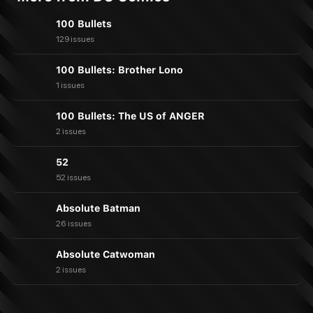
100 Bullets
129 issues
100 Bullets: Brother Lono
1 issues
100 Bullets: The US of ANGER
2 issues
52
52 issues
Absolute Batman
26 issues
Absolute Catwoman
2 issues