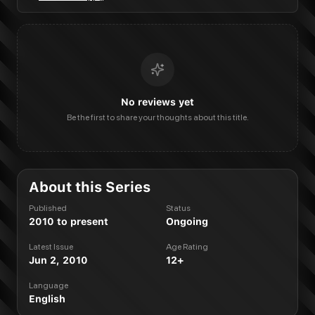
No reviews yet
Be the first to share your thoughts about this title.
About this Series
Published
Status
2010 to present
Ongoing
Latest Issue
Age Rating
Jun 2, 2010
12+
Language
English