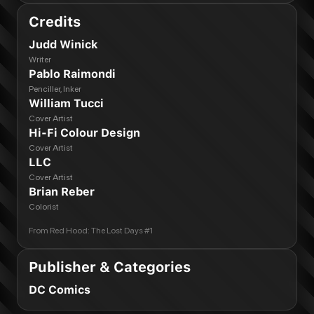
Credits
Judd Winick
Writer
Pablo Raimondi
Penciller, Inker
William Tucci
Cover Artist
Hi-Fi Colour Design
Cover Artist
LLC
Cover Artist
Brian Reber
Colorist
From
Red Hood: The Lost Days #1
Publisher & Categories
DC Comics