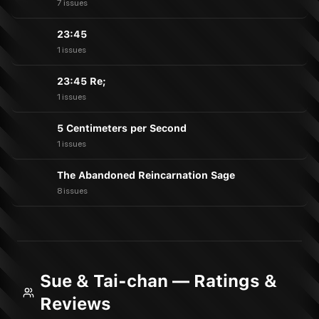
7 issues
23:45
1 issues
23:45 Re;
1 issues
5 Centimeters per Second
1 issues
The Abandoned Reincarnation Sage
8 issues
Sue & Tai-chan — Ratings &
Reviews