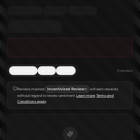
Trending
Top
New
0
reviews
Reviews marked
Incentivized Review
will earn rewards
without regard to review sentiment.
Learn more
.
Terms and
Conditions apply
.