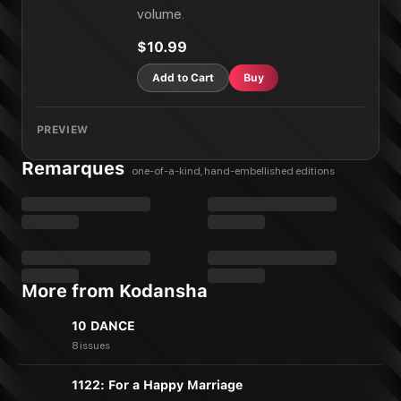
volume.
$10.99
Add to Cart
Buy
PREVIEW
Remarques
one-of-a-kind, hand-embellished editions
More from Kodansha
10 DANCE
8 issues
1122: For a Happy Marriage