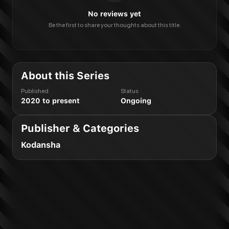
No reviews yet
Be the first to share your thoughts about this title.
About this Series
Published
Status
2020 to present
Ongoing
Publisher & Categories
Kodansha