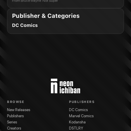
From
Bruce Wayne: Not Super
Publisher & Categories
DC Comics
BROWSE
PUBLISHERS
New Releases
DC Comics
Publishers
Marvel Comics
Series
Kodansha
Creators
DSTLRY