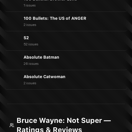
1 issues
100 Bullets: The US of ANGER
2 issues
52
52 issues
Absolute Batman
26 issues
Absolute Catwoman
2 issues
Bruce Wayne: Not Super —
Ratings & Reviews