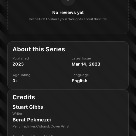
No reviews yet
Be the first to share your thoughts about this title.
About this Series
Published
Latest Issue
2023
Mar 14, 2023
Age Rating
Language
0+
English
Credits
Stuart Gibbs
Writer
Berat Pekmezci
Penciller, Inker, Colorist, Cover Artist