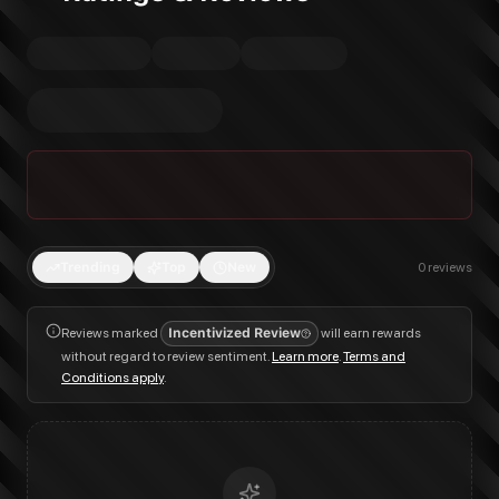
Trending
Top
New
0
reviews
Reviews marked
Incentivized Review
will earn rewards
without regard to review sentiment.
Learn more
.
Terms and
Conditions apply
.