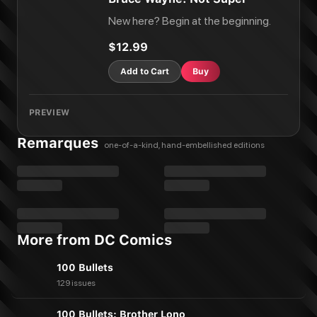
New here? Begin at the beginning.
$12.99
Add to Cart
Buy
PREVIEW
Remarques
one-of-a-kind, hand-embellished editions
More from DC Comics
100 Bullets
129 issues
100 Bullets: Brother Lono