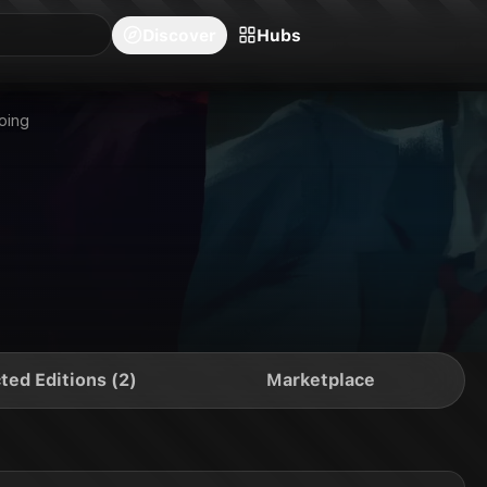
blishers
Series
Creators
Hubs
Community Feed
Redeem
Search
Blog
Discover
Hubs
oing
ted Editions (2)
Marketplace