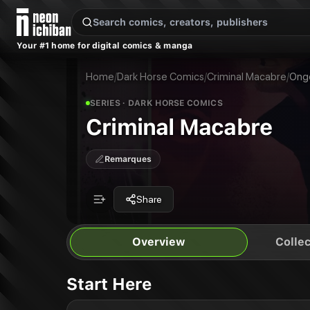
New Releases
On Sale
Free Comics
Pre-Orders
Marketplace
Remarques
Pu
Your #1 home for digital comics & manga
Criminal Macabre
Criminal Macabre: The Big Bleed Out
Publisher:
Dark Horse Comics
Criminal Macabre: Spirit of the Demon
Home
/
Dark Horse Comics
/
Criminal Macabre
/
Ong
SERIES
· DARK HORSE COMICS
Criminal Macabre
Remarques
Share
Overview
Collec
Start Here