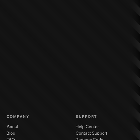
COMPANY
SUPPORT
About
Help Center
Blog
Contact Support
FAQ
Redeem Code