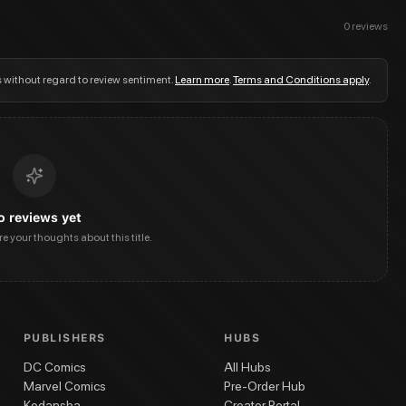
0
reviews
s without regard to review sentiment.
Learn more
.
Terms and Conditions apply
.
o reviews yet
are your thoughts about this title.
PUBLISHERS
HUBS
DC Comics
All Hubs
Marvel Comics
Pre-Order Hub
Kodansha
Creator Portal