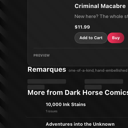
Criminal Macabre
New here? The whole st
$11.99
Add to Cart
Buy
PREVIEW
Remarques
one-of-a-kind, hand-embellished 
More from Dark Horse Comic
10,000 Ink Stains
1 issues
Adventures into the Unknown