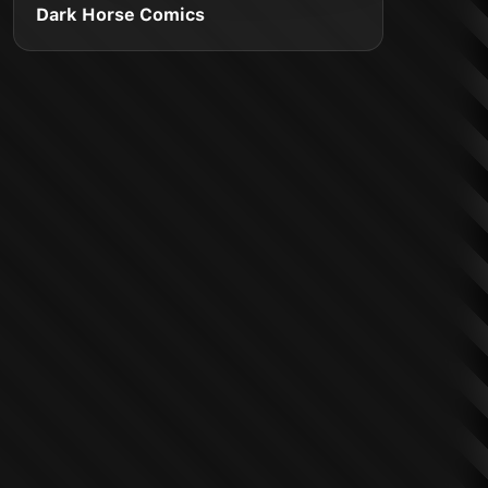
Dark Horse Comics