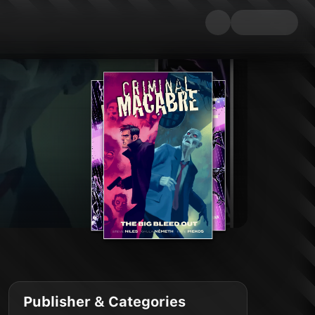
Publisher & Categories