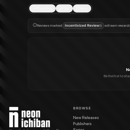
Trending
Top
New
Reviews marked
Incentivized Review
will earn reward
N
Be the first to sh
BROWSE
New Releases
Publishers
Series