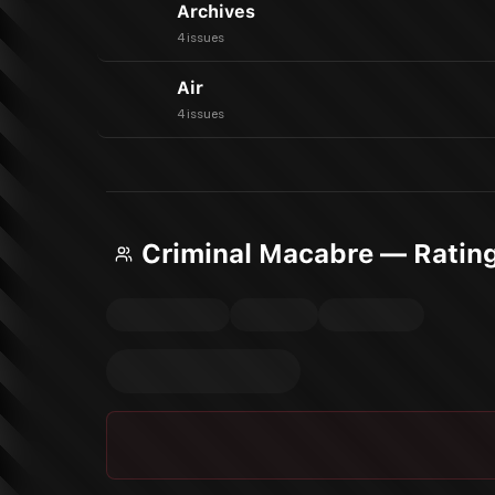
Archives
4 issues
Air
4 issues
Criminal Macabre — Ratin