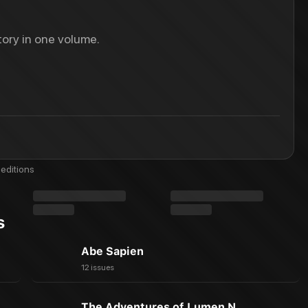
ory in one volume.
editions
s
Abe Sapien
12 issues
The Adventures of Lumen N.