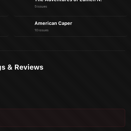
5 issues
American Caper
10 issues
gs & Reviews