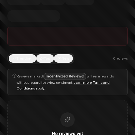
Trending
Top
New
0
reviews
Reviews marked
Incentivized Review
will earn rewards
without regard to review sentiment.
Learn more
.
Terms and
Conditions apply
.
No reviews yet