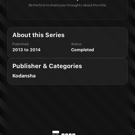
Be the first to share your thoughts about this title.
About this Series
Published
Status
2013 to 2014
Completed
Publisher & Categories
Kodansha