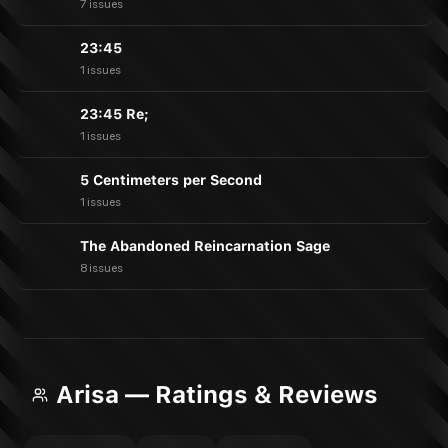
7 issues
23:45
1 issues
23:45 Re;
1 issues
5 Centimeters per Second
1 issues
The Abandoned Reincarnation Sage
8 issues
Arisa — Ratings & Reviews