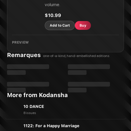
volume.
$10.99
Add to Cart
Buy
PREVIEW
Remarques
one-of-a-kind, hand-embellished editions
More from Kodansha
10 DANCE
8 issues
1122: For a Happy Marriage