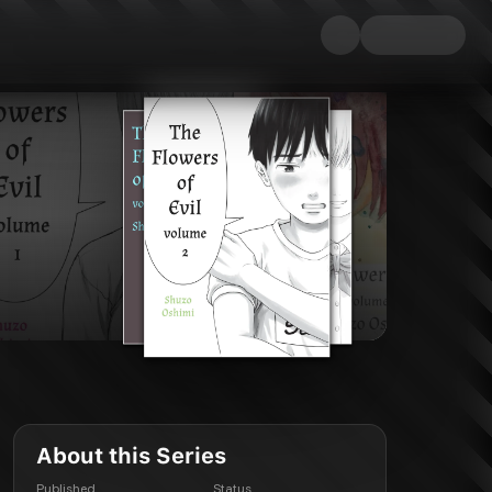
About this Series
Published
Status