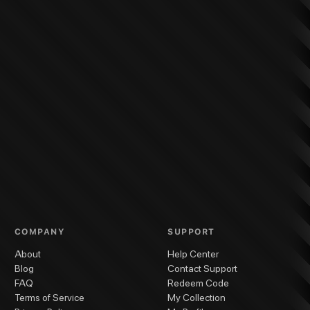
COMPANY
SUPPORT
About
Help Center
Blog
Contact Support
FAQ
Redeem Code
Terms of Service
My Collection