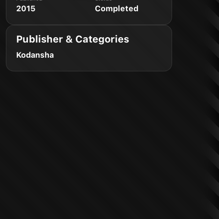
2015
Completed
Publisher & Categories
Kodansha