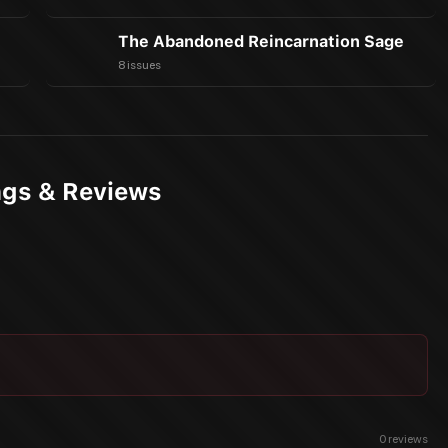
The Abandoned Reincarnation Sage
8 issues
ings & Reviews
0
reviews