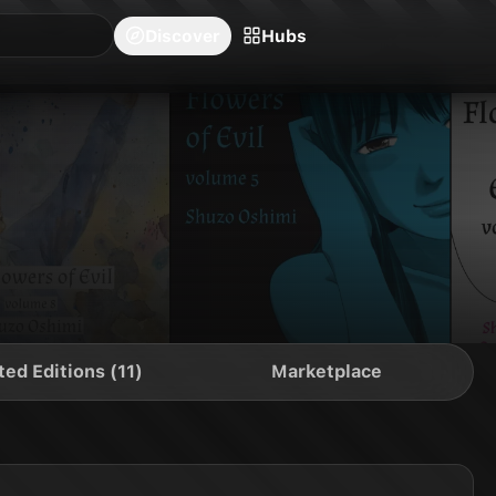
blishers
Series
Creators
Hubs
Community Feed
Redeem
Search
Blog
Discover
Hubs
ted Editions (11)
Marketplace