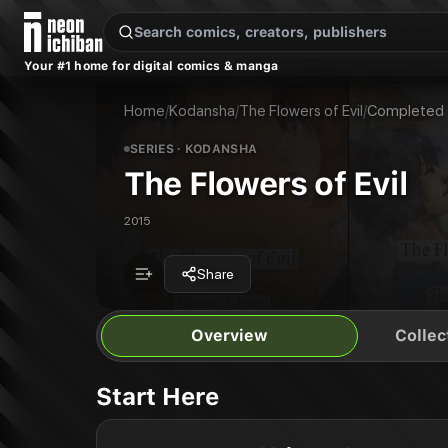
New Releases
On Sale
Free Comics
Pre-Orders
Marketplace
Remarques
Pu
Your #1 home for digital comics & manga
The Flowers of Evil
The Flowers of Evil Vol. 1
Publisher:
Kodansha
The Flowers of Evil Vol. 2
Home
/
Kodansha
/
The Flowers of Evil
/
Completed
The Flowers of Evil Vol. 3
The Flowers of Evil Vol. 4
SERIES
· KODANSHA
The Flowers of Evil Vol. 5
The Flowers of Evil
The Flowers of Evil Vol. 6
The Flowers of Evil Vol. 7
2015
The Flowers of Evil Vol. 9
The Flowers of Evil Vol. 8
The Flowers of Evil Vol. 10
Share
The Flowers of Evil Vol. 11
Overview
Collec
Start Here