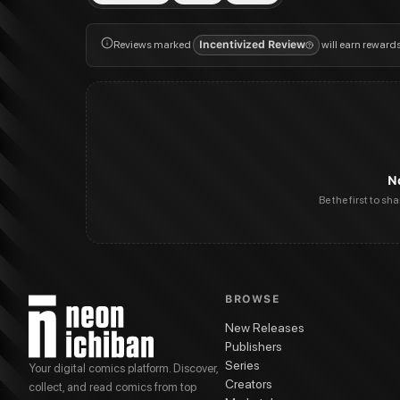
Reviews marked
Incentivized Review
will earn reward
N
Be the first to sh
BROWSE
New Releases
Publishers
Series
Your digital comics platform. Discover,
Creators
collect, and read comics from top