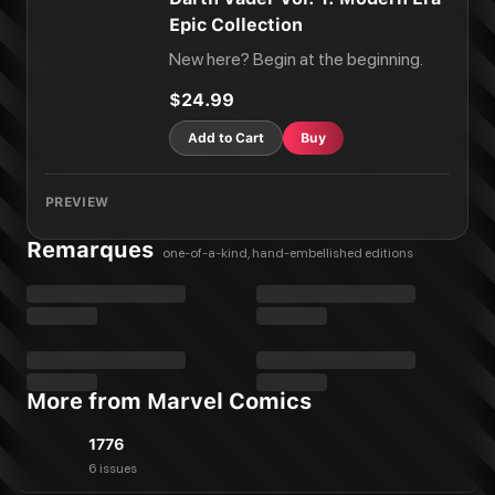
Epic Collection
New here? Begin at the beginning.
$24.99
Add to Cart
Buy
PREVIEW
Remarques
one-of-a-kind, hand-embellished editions
More from Marvel Comics
1776
6 issues