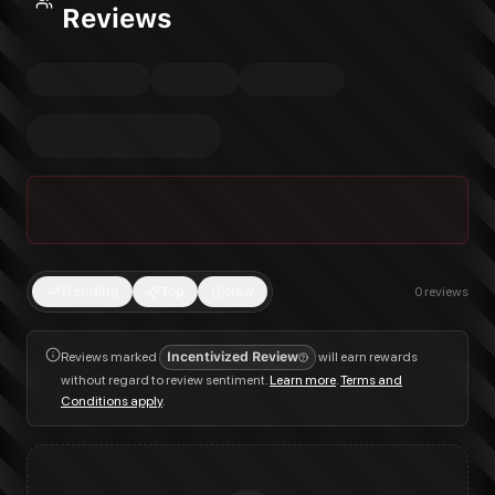
Reviews
Trending
Top
New
0
reviews
Reviews marked
Incentivized Review
will earn rewards
without regard to review sentiment.
Learn more
.
Terms and
Conditions apply
.