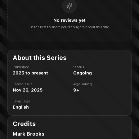
No reviews yet
Be the first to share your thoughts about this title.
About this Series
Published
Status
2025 to present
Ongoing
Latest Issue
Age Rating
Nov 26, 2025
9+
Language
English
Credits
Mark Brooks