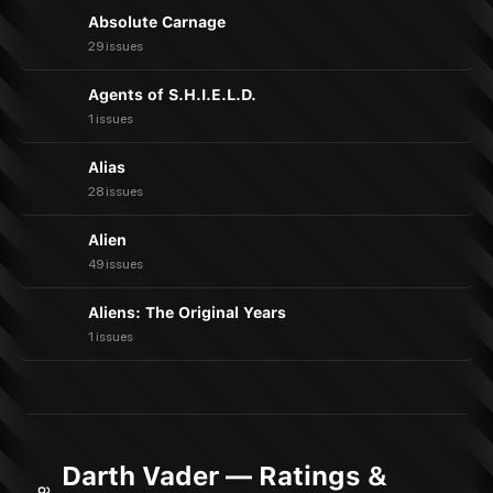
Absolute Carnage
29 issues
Agents of S.H.I.E.L.D.
1 issues
Alias
28 issues
Alien
49 issues
Aliens: The Original Years
1 issues
Darth Vader — Ratings &