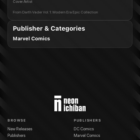
Cover Artist
From
Darth Vader Vol. 1: Modern Era Epic Collection
Publisher & Categories
Marvel Comics
BROWSE
PUBLISHERS
New Releases
DC Comics
Publishers
Marvel Comics