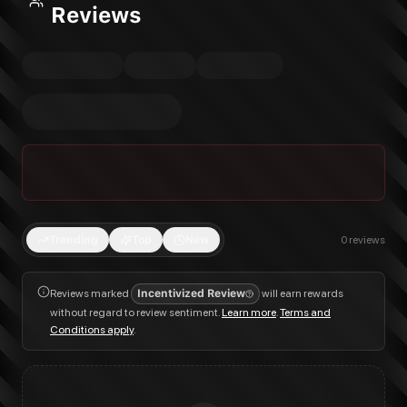
Reviews
Trending
Top
New
0
reviews
Reviews marked
Incentivized Review
will earn rewards
without regard to review sentiment.
Learn more
.
Terms and
Conditions apply
.