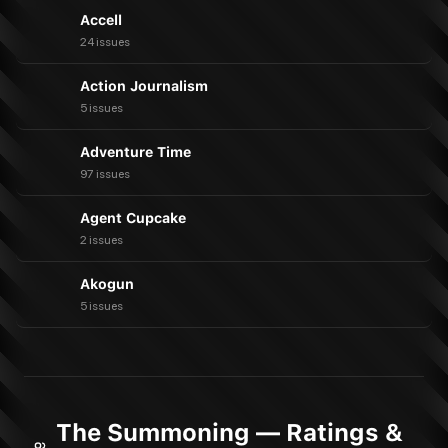
Accell
24 issues
Action Journalism
5 issues
Adventure Time
97 issues
Agent Cupcake
2 issues
Akogun
5 issues
The Summoning — Ratings &