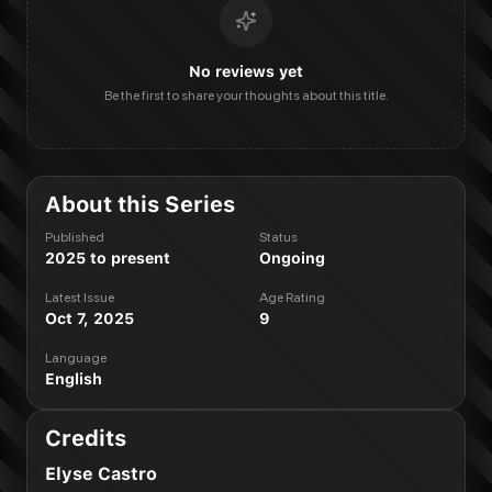
No reviews yet
Be the first to share your thoughts about this title.
About this Series
Published
Status
2025 to present
Ongoing
Latest Issue
Age Rating
Oct 7, 2025
9
Language
English
Credits
Elyse Castro