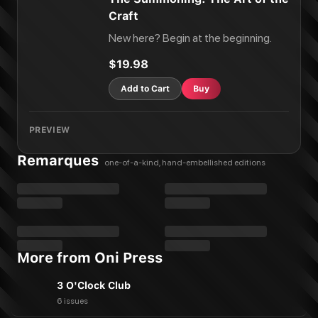
Craft
New here? Begin at the beginning.
$19.98
Add to Cart
Buy
PREVIEW
Remarques
one-of-a-kind, hand-embellished editions
More from Oni Press
3 O'Clock Club
6 issues