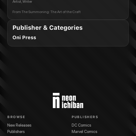
Artist, Writer
From
The Summoning: The Art of the Craft
Publisher & Categories
Oni Press
BROWSE
PUBLISHERS
New Releases
DC Comics
Publishers
Marvel Comics