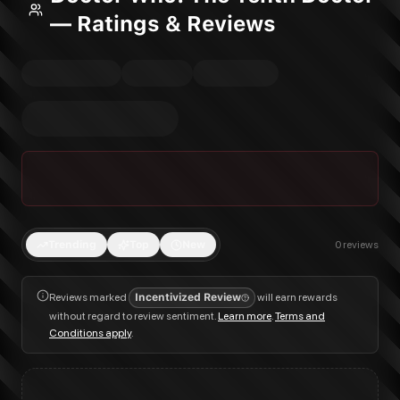
— Ratings & Reviews
Trending
Top
New
0
reviews
Reviews marked
Incentivized Review
will earn rewards
without regard to review sentiment.
Learn more
.
Terms and
Conditions apply
.