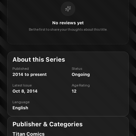
No reviews yet
Be the first to share your thoughts about this title.
About this Series
Published
Status
2014 to present
Ongoing
Latest Issue
Age Rating
Oct 8, 2014
12
Language
English
Publisher & Categories
Titan Comics