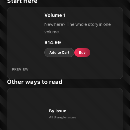
Start Here
Volume 1
New here? The whole story in one
volume.
$14.99
Add to Cart
Buy
PREVIEW
Other ways to read
By Issue
All 8 single issues