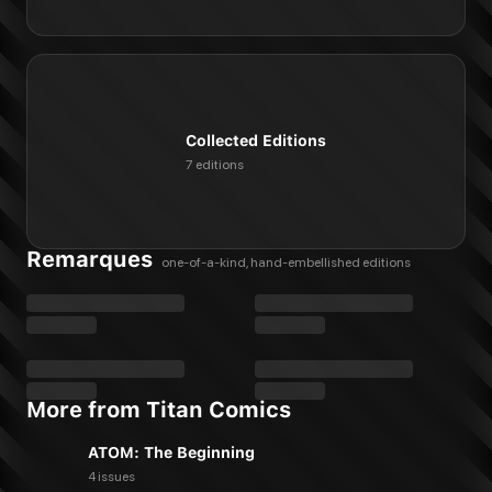
Collected Editions
7 editions
Remarques
one-of-a-kind, hand-embellished editions
More from Titan Comics
ATOM: The Beginning
4 issues