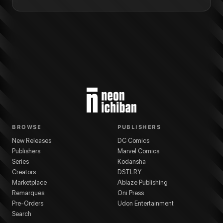
BROWSE
PUBLISHERS
New Releases
DC Comics
Publishers
Marvel Comics
Series
Kodansha
Creators
DSTLRY
Marketplace
Ablaze Publishing
Remarques
Oni Press
Pre-Orders
Udon Entertainment
Search