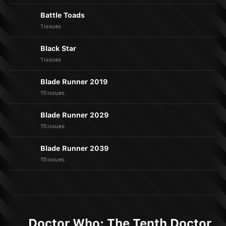
Battle Toads
1 issues
Black Star
1 issues
Blade Runner 2019
15 issues
Blade Runner 2029
15 issues
Blade Runner 2039
15 issues
Doctor Who: The Tenth Doctor