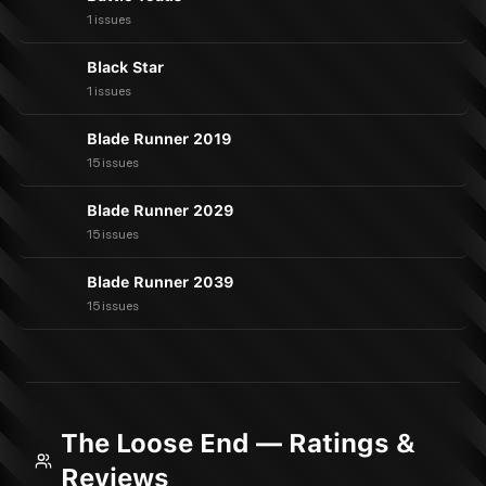
1 issues
Black Star
1 issues
Blade Runner 2019
15 issues
Blade Runner 2029
15 issues
Blade Runner 2039
15 issues
The Loose End — Ratings &
Reviews