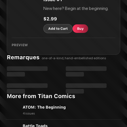
New here? Begin at the beginning.
$2.99
Add to Cart
Buy
PREVIEW
Remarques
one-of-a-kind, hand-embellished editions
More from Titan Comics
ATOM: The Beginning
4 issues
Battle Toads