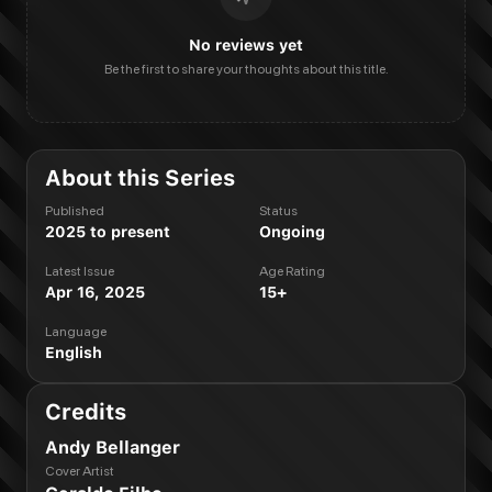
No reviews yet
Be the first to share your thoughts about this title.
About this Series
Published
Status
2025 to present
Ongoing
Latest Issue
Age Rating
Apr 16, 2025
15+
Language
English
Credits
Andy Bellanger
Cover Artist