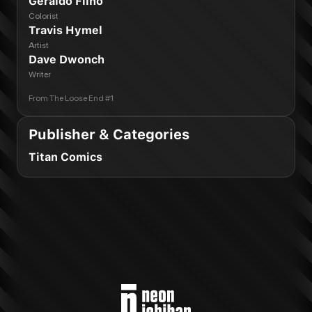
Geraldo Filho
Colorist
Travis Hymel
Artist
Dave Dwonch
Writer
From
The Loose End #1
Publisher & Categories
Titan Comics