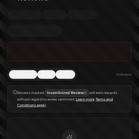
Trending
Top
New
0
reviews
Reviews marked
Incentivized Review
will earn rewards
without regard to review sentiment.
Learn more
.
Terms and
Conditions apply
.