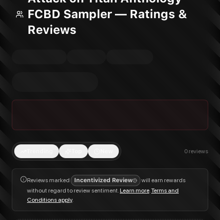
FCBD Sampler — Ratings &
Reviews
Trending
Top
New
0
reviews
Reviews marked
Incentivized Review
will earn rewards
without regard to review sentiment.
Learn more
.
Terms and
Conditions apply
.