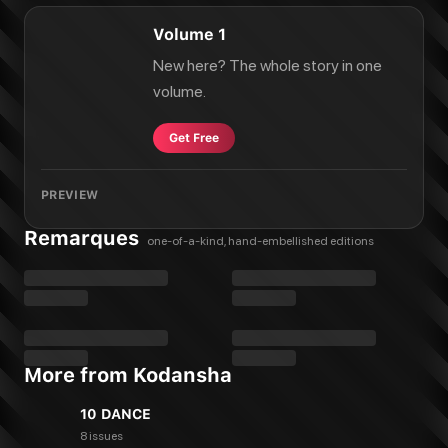
Volume 1
New here? The whole story in one
volume.
Get Free
PREVIEW
Remarques
one-of-a-kind, hand-embellished editions
More from Kodansha
10 DANCE
8 issues