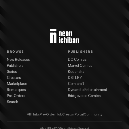
BROWSE
PUBLISHERS
New Releases
DC Comics
Publishers
Marvel Comics
Series
Kodansha
Creators
DSTLRY
Marketplace
Comicraft
Remarques
Dynamite Entertainment
Pre-Orders
Bridgeverse Comics
Search
All Hubs
Pre-Order Hub
Creator Portal
Community
About
Blog
FAQ
Terms
Privacy
Support