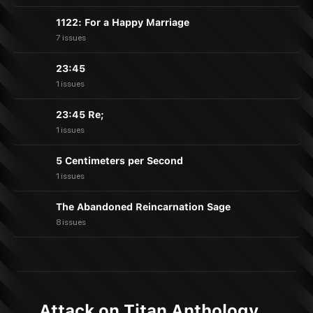
1122: For a Happy Marriage
7 issues
23:45
1 issues
23:45 Re;
1 issues
5 Centimeters per Second
1 issues
The Abandoned Reincarnation Sage
8 issues
Attack on Titan Anthology