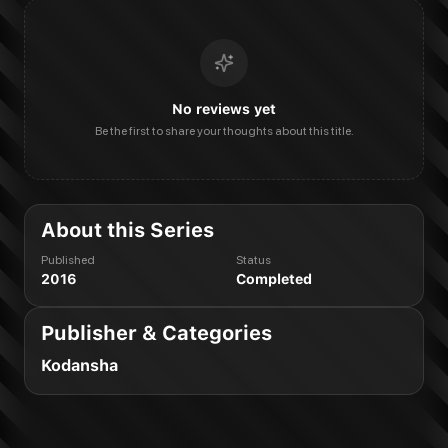
No reviews yet
Be the first to share your thoughts about this title.
About this Series
Published
Status
2016
Completed
Publisher & Categories
Kodansha