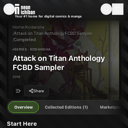
New Releases
On Sale
Free Comics
Pre-Orders
Marketplace
Remarques
Pu
Your #1 home for digital comics & manga
Attack on Titan Anthology FCBD Sampler
Attack on Titan Anthology FCBD Sampler Vol. 1
Publisher:
Kodansha
Home
/
Kodansha
/
Attack on Titan Anthology FCBD Sampler
/
Completed
SERIES
· KODANSHA
Attack on Titan Anthology
FCBD Sampler
2016
Share
Overview
Collected Editions (1)
Marketplace
Start Here