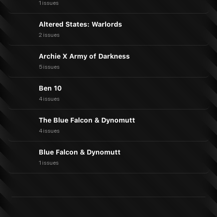
1 issues
Altered States: Warlords
2 issues
Archie X Army of Darkness
5 issues
Ben 10
4 issues
The Blue Falcon & Dynomutt
4 issues
Blue Falcon & Dynomutt
1 issues