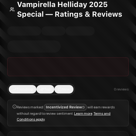
Vampirella Helliday 2025
Special — Ratings & Reviews
Trending
Top
New
0
reviews
Reviews marked
Incentivized Review
will earn rewards
without regard to review sentiment.
Learn more
.
Terms and
Conditions apply
.