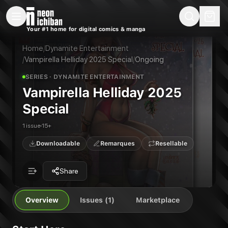
New Releases
On Sale
Free Comics
Pre-Orders
Marketplace
Remarques
Pu
Your #1 home for digital comics & manga
Vampirella Helliday 2025 Special
Vampirella Helliday 2025 Special #1
Publisher:
Dynamite Entertainment
Home
/
Dynamite Entertainment
/
Vampirella Helliday 2025 Special
/
Ongoing
SERIES
· DYNAMITE ENTERTAINMENT
Vampirella Helliday 2025
Special
1 issue
15+
Downloadable
Remarques
Resellable
Share
Overview
Issues (1)
Marketplace