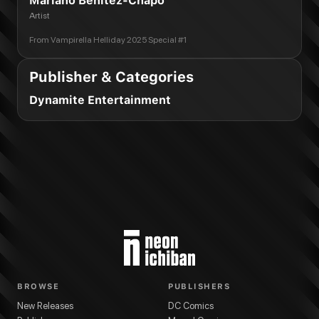
Mariano Benitez-Chapo
Artist
From
Vampirella Helliday 2025 Special #1
Publisher & Categories
Dynamite Entertainment
BROWSE
PUBLISHERS
New Releases
DC Comics