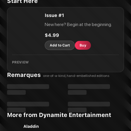
Start Here
Issue #1
New here? Begin at the beginning.
$4.99
Add to Cart
Buy
PREVIEW
Remarques
one-of-a-kind, hand-embellished editions
More from Dynamite Entertainment
Aladdin