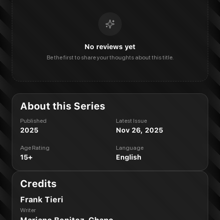
No reviews yet
Be the first to share your thoughts about this title.
About this Series
Published
Latest Issue
2025
Nov 26, 2025
Age Rating
Language
15+
English
Credits
Frank Tieri
Writer