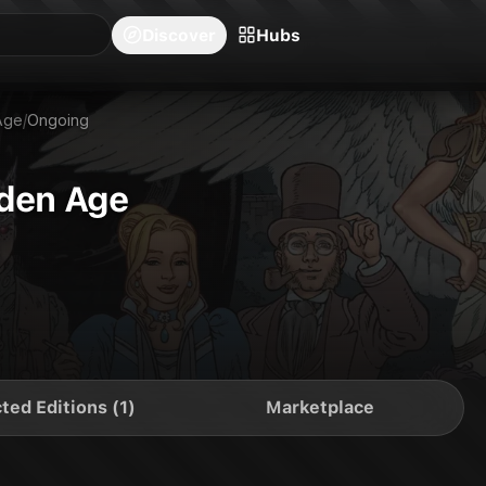
blishers
Series
Creators
Hubs
Community Feed
Redeem
Search
Blog
Discover
Hubs
Age
/
Ongoing
lden Age
ted Editions (1)
Marketplace