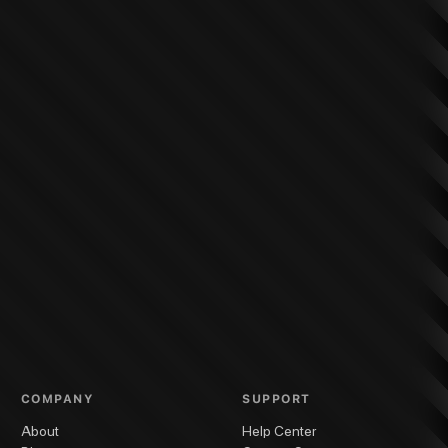
COMPANY
SUPPORT
About
Help Center