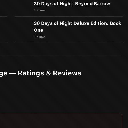
30 Days of Night: Beyond Barrow
1 issues
30 Days of Night Deluxe Edition: Book
One
1 issues
Age — Ratings & Reviews