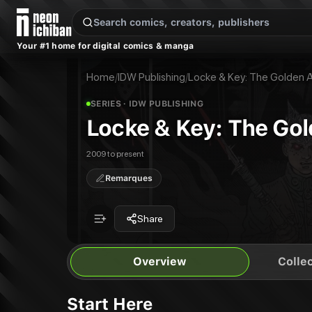
New Releases
On Sale
Free Comics
Pre-Orders
Marketplace
Remarques
Pu
Your #1 home for digital comics & manga
Locke & Key: The Golden Age
Locke & Key Vol. 7: The Golden Age
Publisher:
IDW Publishing
Home
/
IDW Publishing
/
Locke & Key: The Golden 
SERIES
· IDW PUBLISHING
Locke & Key: The Go
2009 to present
Remarques
Share
Overview
Collec
Start Here