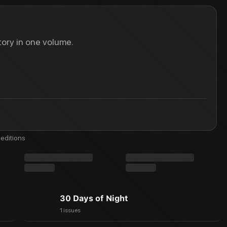
ory in one volume.
editions
30 Days of Night
1 issues