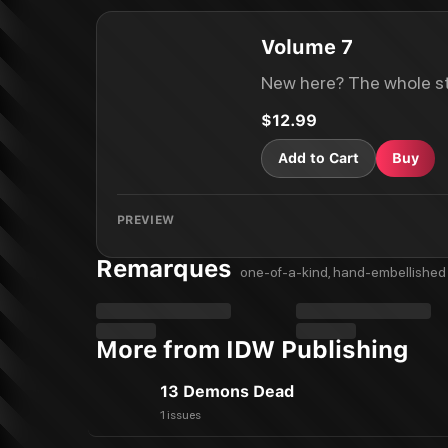
Volume 7
New here? The whole st
$12.99
Add to Cart
Buy
PREVIEW
Remarques
one-of-a-kind, hand-embellished 
More from IDW Publishing
13 Demons Dead
1 issues