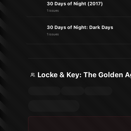
30 Days of Night (2017)
1 issues
30 Days of Night: Dark Days
1 issues
Locke & Key: The Golden 