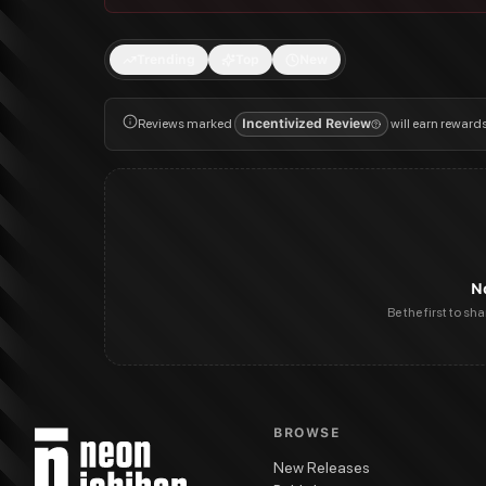
Trending
Top
New
Reviews marked
Incentivized Review
will earn reward
N
Be the first to sh
BROWSE
New Releases