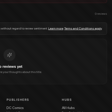
0
reviews
s without regard to review sentiment.
Learn more
.
Terms and Conditions apply
.
o reviews yet
are your thoughts about this title.
PUBLISHERS
HUBS
DC Comics
All Hubs