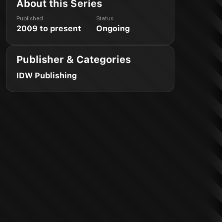
About this Series
Published
Status
2009 to present
Ongoing
Publisher & Categories
IDW Publishing