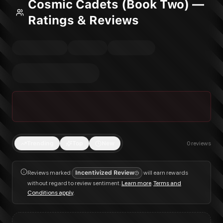
Cosmic Cadets (Book Two) —
Ratings & Reviews
Trending
Top
New
0
reviews
Reviews marked
Incentivized Review
will earn rewards
without regard to review sentiment.
Learn more
.
Terms and
Conditions apply
.