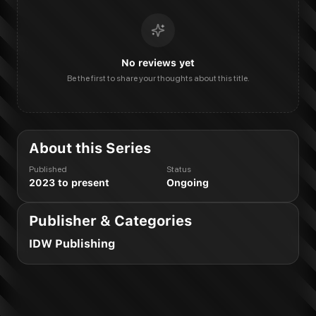
No reviews yet
Be the first to share your thoughts about this title.
About this Series
Published
Status
2023 to present
Ongoing
Publisher & Categories
IDW Publishing