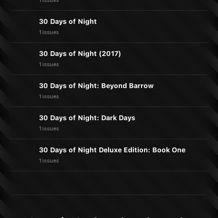
1 issues
30 Days of Night
1 issues
30 Days of Night (2017)
1 issues
30 Days of Night: Beyond Barrow
1 issues
30 Days of Night: Dark Days
1 issues
30 Days of Night Deluxe Edition: Book One
1 issues