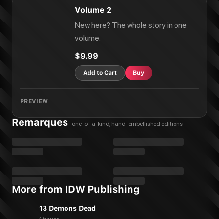
Volume 2
New here? The whole story in one
volume.
$9.99
Add to Cart
Buy
PREVIEW
Remarques
one-of-a-kind, hand-embellished editions
More from IDW Publishing
13 Demons Dead