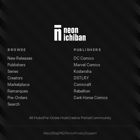
BROWSE
PUBLISHERS
New Releases
DC Comics
Publishers
Marvel Comics
Series
Kodansha
Creators
DSTLRY
Marketplace
Comicraft
Remarques
Rebellion
Pre-Orders
Dark Horse Comics
Search
All Hubs
Pre-Order Hub
Creator Portal
Community
About
Blog
FAQ
Terms
Privacy
Support