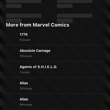
More from Marvel Comics
1776
6 issues
Absolute Carnage
29 issues
Agents of S.H.I.E.L.D.
1 issues
Alias
28 issues
Alien
49 issues