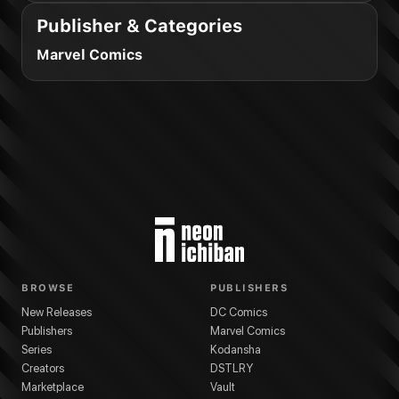
Publisher & Categories
Marvel Comics
BROWSE
PUBLISHERS
New Releases
DC Comics
Publishers
Marvel Comics
Series
Kodansha
Creators
DSTLRY
Marketplace
Vault