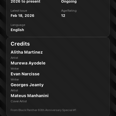
2026 to present
Ongoing
Latest Issue
Age Rating
Feb 18, 2026
12
Language
English
Credits
Alitha Martinez
Artist
Murewa Ayodele
Writer
Evan Narcisse
Writer
Georges Jeanty
Artist
Mateus Manhanini
Cover Artist
From
Black Panther 60th Anniversary Special #1