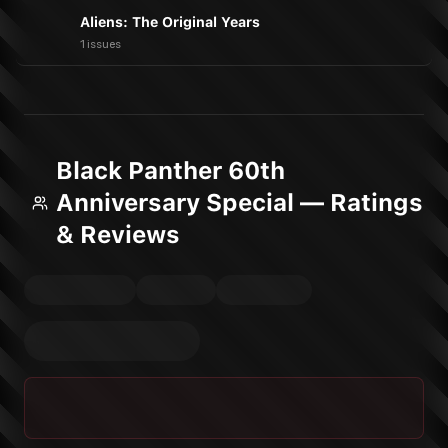
Aliens: The Original Years
1 issues
Black Panther 60th
Anniversary Special — Ratings
& Reviews