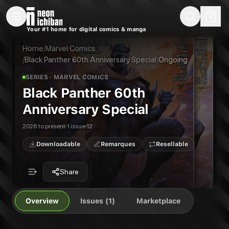
New Releases
On Sale
Free Comics
Pre-Orders
Marketplace
Remarques
Pu
Your #1 home for digital comics & manga
Black Panther 60th Anniversary Special
Black Panther 60th Anniversary Special #1
CELEBRATING SIX DECADES OF THE KING OF WAKANDA! This landmark over-size
Home
/
Marvel Comics
Publisher:
Marvel Comics
/
Black Panther 60th Anniversary Special
/
Ongoing
SERIES
· MARVEL COMICS
Black Panther 60th
Anniversary Special
2026 to present
1 issue
12
Downloadable
Remarques
Resellable
Share
Overview
Issues (1)
Marketplace