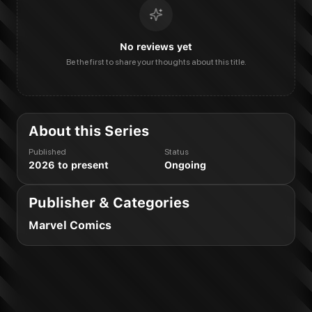
No reviews yet
Be the first to share your thoughts about this title.
About this Series
Published
Status
2026 to present
Ongoing
Publisher & Categories
Marvel Comics