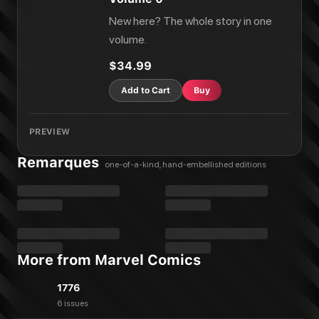
New here? The whole story in one
volume.
$34.99
Add to Cart
Buy
PREVIEW
Remarques
one-of-a-kind, hand-embellished editions
More from Marvel Comics
1776
6 issues