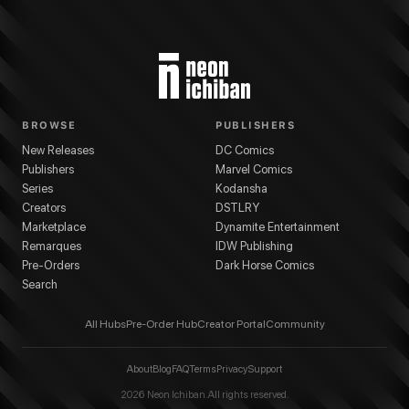
BROWSE
PUBLISHERS
New Releases
DC Comics
Publishers
Marvel Comics
Series
Kodansha
Creators
DSTLRY
Marketplace
Dynamite Entertainment
Remarques
IDW Publishing
Pre-Orders
Dark Horse Comics
Search
All Hubs
Pre-Order Hub
Creator Portal
Community
About
Blog
FAQ
Terms
Privacy
Support
2026
Neon Ichiban. All rights reserved.