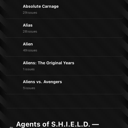
Absolute Carnage
29 issues
Alias
28 issues
Alien
49 issues
Aliens: The Original Years
1 issues
Aliens vs. Avengers
5 issues
Agents of S.H.I.E.L.D. —