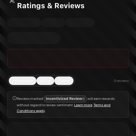
Ratings & Reviews
Trending
Top
New
0
reviews
Reviews marked
Incentivized Review
will earn rewards
without regard to review sentiment.
Learn more
.
Terms and
Conditions apply
.