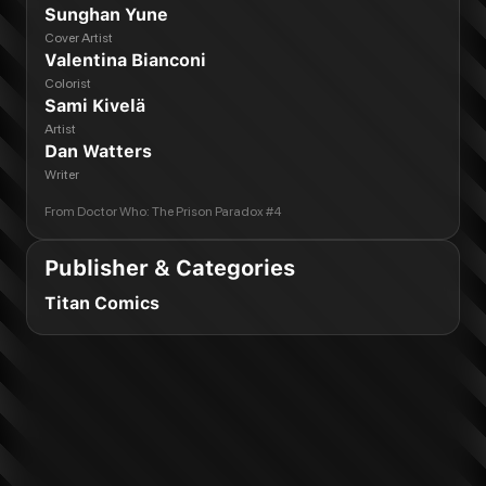
Sunghan Yune
Cover Artist
Valentina Bianconi
Colorist
Sami Kivelä
Artist
Dan Watters
Writer
From
Doctor Who: The Prison Paradox #4
Publisher & Categories
Titan Comics