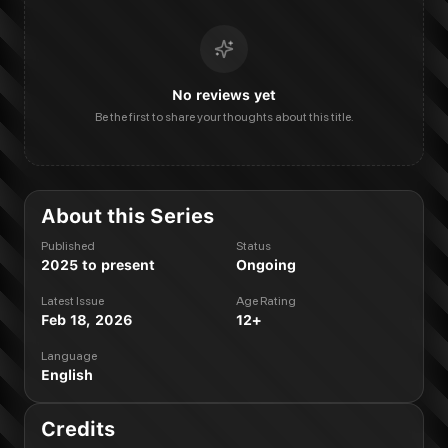
No reviews yet
Be the first to share your thoughts about this title.
About this Series
Published
Status
2025 to present
Ongoing
Latest Issue
Age Rating
Feb 18, 2026
12+
Language
English
Credits