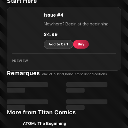
Start Here
Issue #4
New here? Begin at the beginning.
$4.99
Add to Cart
Buy
PREVIEW
Remarques
one-of-a-kind, hand-embellished editions
More from Titan Comics
ATOM: The Beginning