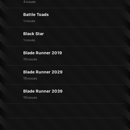
4 issues
Battle Toads
1 issues
Black Star
1 issues
Blade Runner 2019
15 issues
Blade Runner 2029
15 issues
Blade Runner 2039
15 issues