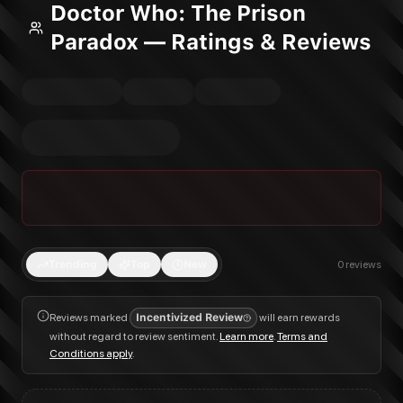
Doctor Who: The Prison
Paradox — Ratings & Reviews
Trending
Top
New
0
reviews
Reviews marked
Incentivized Review
will earn rewards
without regard to review sentiment.
Learn more
.
Terms and
Conditions apply
.