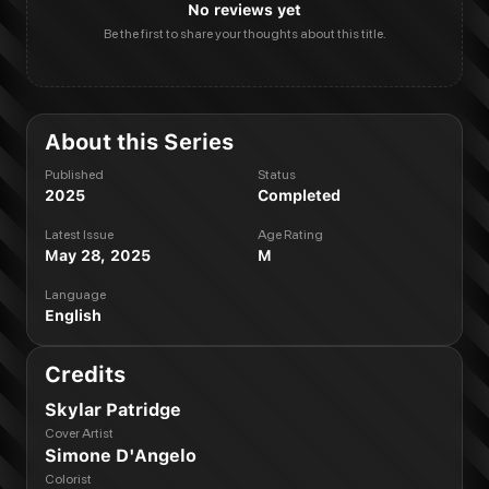
No reviews yet
Be the first to share your thoughts about this title.
About this Series
Published
Status
2025
Completed
Latest Issue
Age Rating
May 28, 2025
M
Language
English
Credits
Skylar Patridge
Cover Artist
Simone D'Angelo
Colorist