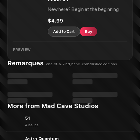
New here? Begin at the beginning.
$4.99
Add to Cart
Buy
PREVIEW
Remarques
one-of-a-kind, hand-embellished editions
More from Mad Cave Studios
51
4 issues
Astro Quantum