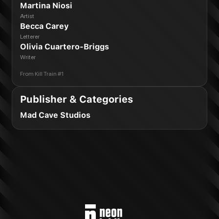
Martina Niosi
Artist
Becca Carey
Letterer
Olivia Cuartero-Briggs
Writer
From
Kill Train #1
Publisher & Categories
Mad Cave Studios