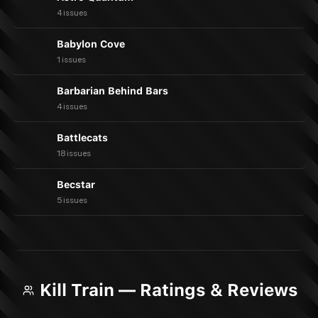
4 issues
Babylon Cove
1 issues
Barbarian Behind Bars
4 issues
Battlecats
18 issues
Becstar
5 issues
Kill Train — Ratings & Reviews