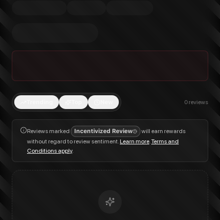
Trending
Top
New
0
reviews
Reviews marked
Incentivized Review
will earn rewards
without regard to review sentiment.
Learn more
.
Terms and
Conditions apply
.