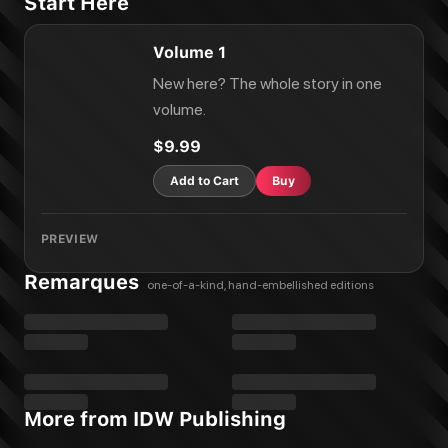
Start Here
Volume 1
New here? The whole story in one
volume.
$9.99
Add to Cart
Buy
PREVIEW
Remarques
one-of-a-kind, hand-embellished editions
More from IDW Publishing