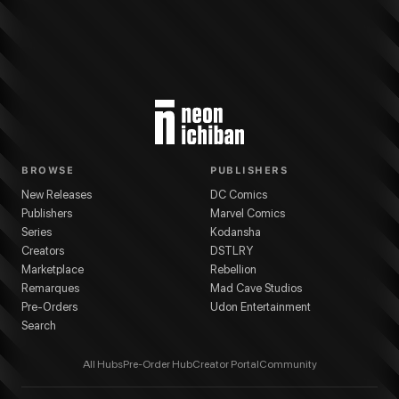
BROWSE
PUBLISHERS
New Releases
DC Comics
Publishers
Marvel Comics
Series
Kodansha
Creators
DSTLRY
Marketplace
Rebellion
Remarques
Mad Cave Studios
Pre-Orders
Udon Entertainment
Search
All Hubs
Pre-Order Hub
Creator Portal
Community