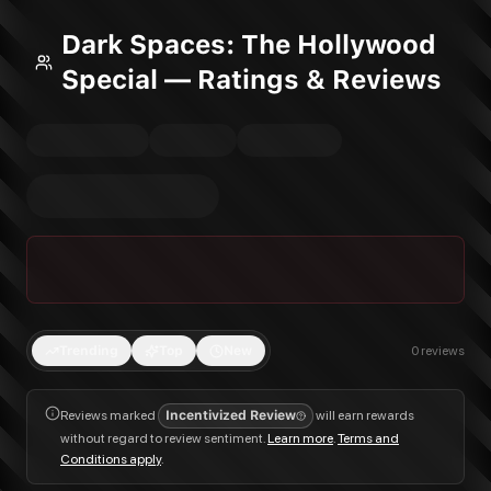
Dark Spaces: The Hollywood
Special — Ratings & Reviews
Trending
Top
New
0
reviews
Reviews marked
Incentivized Review
will earn rewards
without regard to review sentiment.
Learn more
.
Terms and
Conditions apply
.