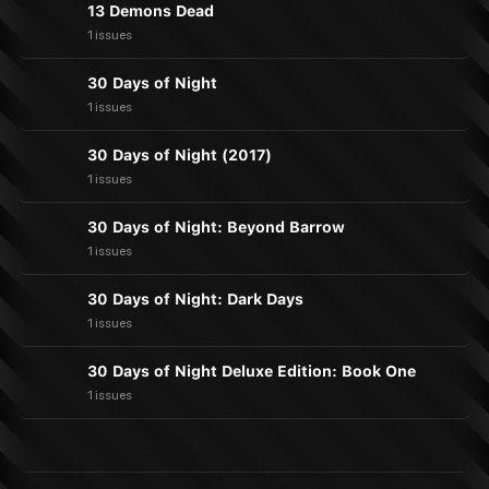
13 Demons Dead
1 issues
30 Days of Night
1 issues
30 Days of Night (2017)
1 issues
30 Days of Night: Beyond Barrow
1 issues
30 Days of Night: Dark Days
1 issues
30 Days of Night Deluxe Edition: Book One
1 issues