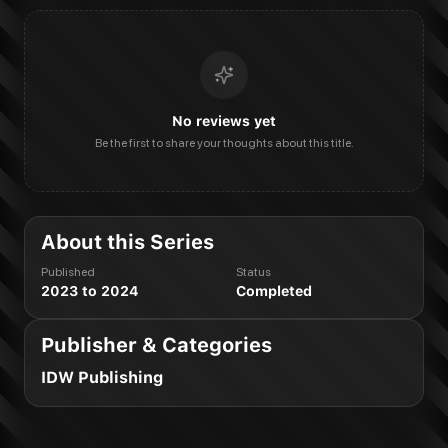
No reviews yet
Be the first to share your thoughts about this title.
About this Series
Published
Status
2023 to 2024
Completed
Publisher & Categories
IDW Publishing