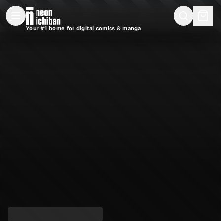
New Releases
On Sale
Free Comics
Pre-Orders
Marketplace
Remarques
Pu
Your #1 home for digital comics & manga