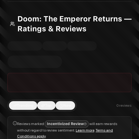
Doom: The Emperor Returns —
Ratings & Reviews
Trending
Top
New
0
reviews
Reviews marked
Incentivized Review
will earn rewards
without regard to review sentiment.
Learn more
.
Terms and
Conditions apply
.