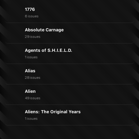
1776
6 issues
Absolute Carnage
29 issues
Agents of S.H.I.E.L.D.
1 issues
Alias
28 issues
Alien
49 issues
Aliens: The Original Years
1 issues