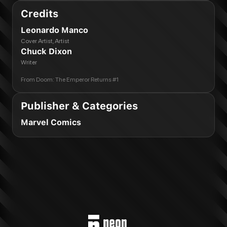
Credits
Leonardo Manco
Cover Artist, Artist
Chuck Dixon
Writer
From
Doom: The Emperor Returns #1
Publisher & Categories
Marvel Comics