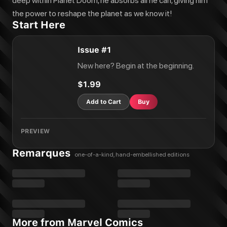
deep within Planet Doom, he absorbs all he can, giving him
the power to reshape the planet as we know it!
Start Here
Issue #1
New here? Begin at the beginning.
$1.99
Add to Cart
Buy
PREVIEW
Remarques
one-of-a-kind, hand-embellished editions
More from Marvel Comics