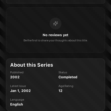
No reviews yet
Be the first to share your thoughts about this title.
About this Series
Published
Status
2002
Completed
Latest Issue
Age Rating
Jan 1, 2002
12
Language
English