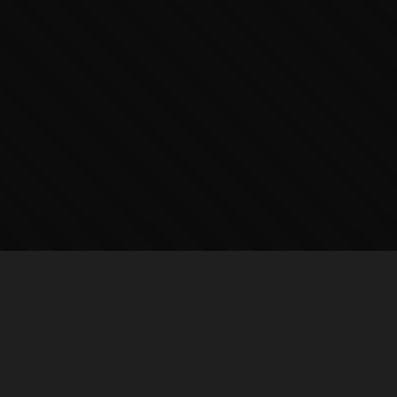
PUBLISHERS
HUBS
DC Comics
All Hubs