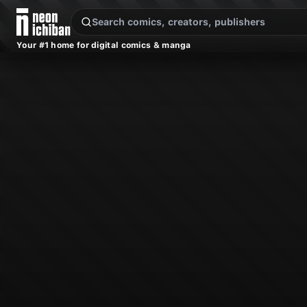
New Releases
On Sale
Free Comics
Pre-Orders
Marketplace
Remarques
Pu
Your #1 home for digital comics & manga