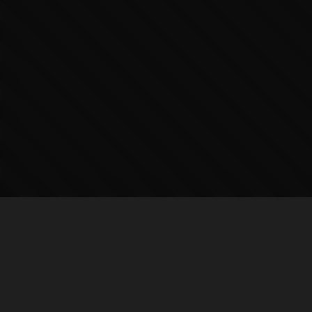
BROWSE
New Releases