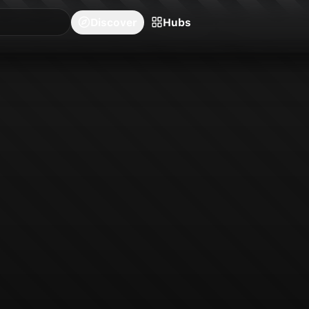
blishers
Series
Creators
Hubs
Community Feed
Redeem
Search
Blog
Discover
Hubs