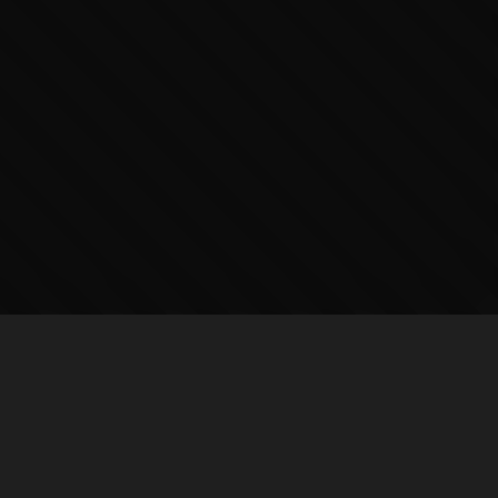
COMPANY
SUPPORT
About
Help Center