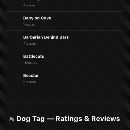
4 issues
Babylon Cove
1 issues
Barbarian Behind Bars
4 issues
Battlecats
18 issues
Becstar
5 issues
Dog Tag — Ratings & Reviews