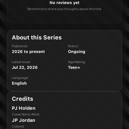
No reviews yet
Be the first to share your thoughts about this title.
About this Series
Published
Status
2026 to present
Ongoing
Latest Issue
Age Rating
Jul 22, 2026
Teen+
Language
English
Credits
PJ Holden
Cover Artist, Artist
JP Jordan
Colorist