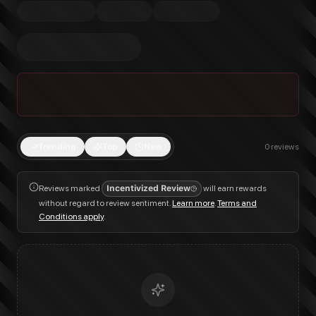
Trending
Top
New
0
reviews
Reviews marked
Incentivized Review
will earn rewards
without regard to review sentiment.
Learn more
.
Terms and
Conditions apply
.