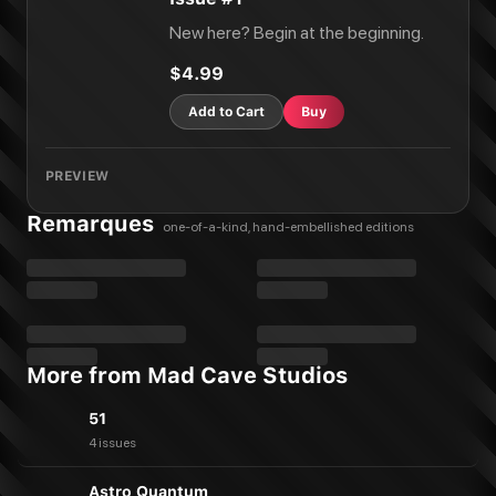
New here? Begin at the beginning.
$4.99
Add to Cart
Buy
PREVIEW
Remarques
one-of-a-kind, hand-embellished editions
More from Mad Cave Studios
51
4 issues
Astro Quantum