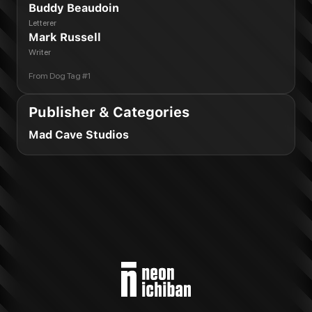
Buddy Beaudoin
Letterer
Mark Russell
Writer
From
Dog Tag #1
Publisher & Categories
Mad Cave Studios