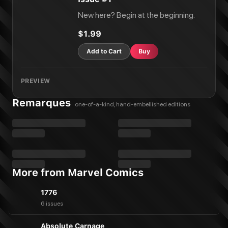
New here? Begin at the beginning.
$1.99
Add to Cart
Buy
PREVIEW
Remarques
one-of-a-kind, hand-embellished editions
More from Marvel Comics
1776
6 issues
Absolute Carnage