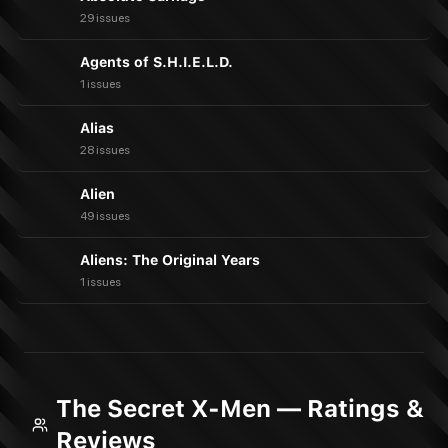
29 issues
Agents of S.H.I.E.L.D.
1 issues
Alias
28 issues
Alien
49 issues
Aliens: The Original Years
1 issues
The Secret X-Men — Ratings &
Reviews