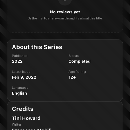
No reviews yet
Be the first to share your thoughts about this title.
About this Series
Published
Status
2022
Completed
Latest Issue
Age Rating
Feb 9, 2022
12+
Language
English
Credits
Tini Howard
Writer