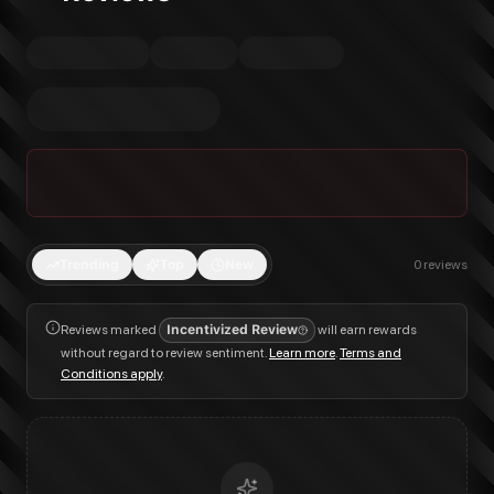
Trending
Top
New
0
reviews
Reviews marked
Incentivized Review
will earn rewards
without regard to review sentiment.
Learn more
.
Terms and
Conditions apply
.