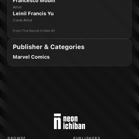
Francesco Mobili
Artist
Leinil Francis Yu
Cover Artist
From
The Secret X-Men #1
Publisher & Categories
Marvel Comics
BROWSE
PUBLISHERS