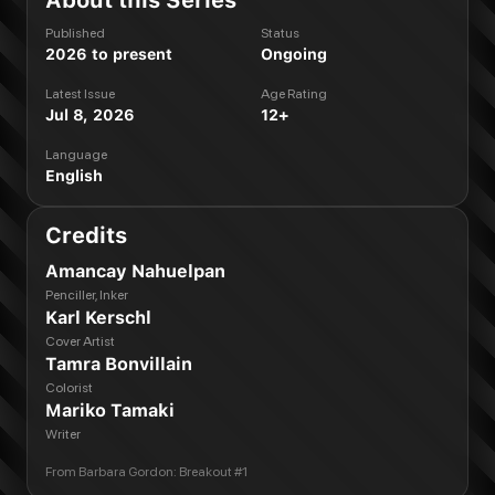
About this Series
Published
Status
2026 to present
Ongoing
Latest Issue
Age Rating
Jul 8, 2026
12+
Language
English
Credits
Amancay Nahuelpan
Penciller, Inker
Karl Kerschl
Cover Artist
Tamra Bonvillain
Colorist
Mariko Tamaki
Writer
From
Barbara Gordon: Breakout #1