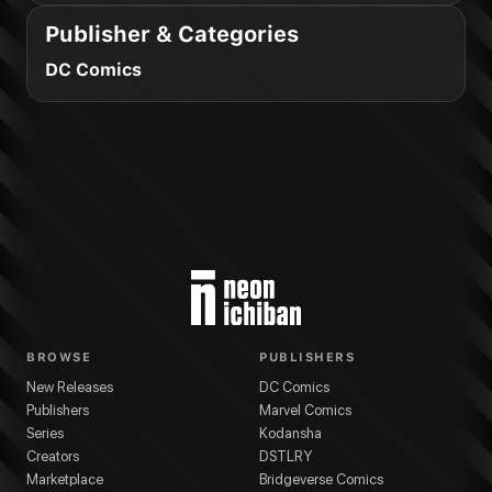
Publisher & Categories
DC Comics
BROWSE
PUBLISHERS
New Releases
DC Comics
Publishers
Marvel Comics
Series
Kodansha
Creators
DSTLRY
Marketplace
Bridgeverse Comics