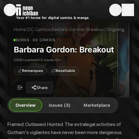
New Releases
On Sale
Free Comics
Pre-Orders
Marketplace
Remarques
Pu
Your #1 home for digital comics & manga
Barbara Gordon: Breakout
Barbara Gordon: Breakout #1
Framed. Outlawed. Hunted. The extralegal activities of Gotham's vigilante
Barbara Gordon: Breakout #2
Home
/
DC Comics
/
Barbara Gordon: Breakout
/
Ongoing
Publisher:
DC Comics
Barbara Gordon: Breakout #3
SERIES
· DC COMICS
Barbara Gordon: Breakout
2026 to present
3 issues
12+
Remarques
Resellable
Share
Overview
Issues (3)
Marketplace
Framed. Outlawed. Hunted. The extralegal activities of
Gotham's vigilantes have never been more dangerous.