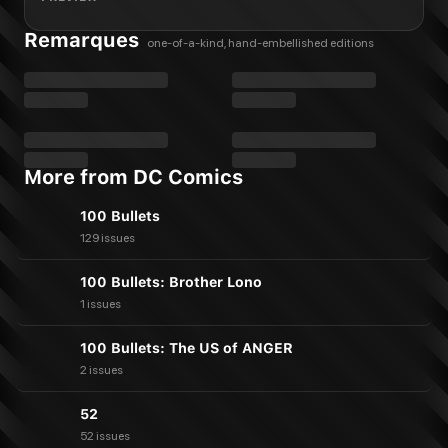
Remarques
one-of-a-kind, hand-embellished editions
More from DC Comics
100 Bullets
129 issues
100 Bullets: Brother Lono
1 issues
100 Bullets: The US of ANGER
2 issues
52
52 issues