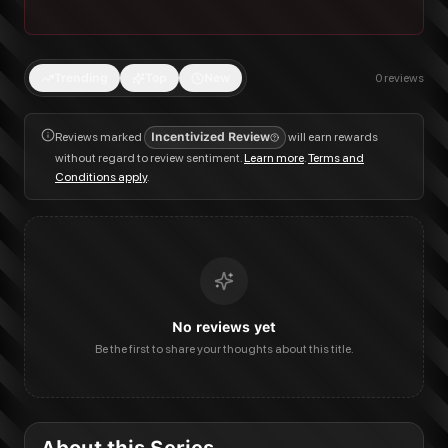
Trending
Top
New
0
reviews
Reviews marked
Incentivized Review
will earn rewards
without regard to review sentiment.
Learn more
.
Terms and
Conditions apply
.
No reviews yet
Be the first to share your thoughts about this title.