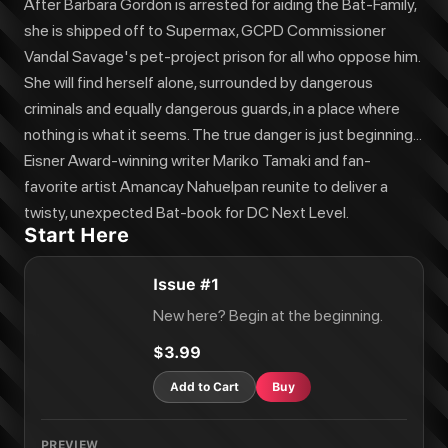
After Barbara Gordon is arrested for aiding the Bat-Family,
she is shipped off to Supermax, GCPD Commissioner
Vandal Savage's pet-project prison for all who oppose him.
She will find herself alone, surrounded by dangerous
criminals and equally dangerous guards, in a place where
nothing is what it seems. The true danger is just beginning...
Eisner Award-winning writer Mariko Tamaki and fan-
favorite artist Amancay Nahuelpan reunite to deliver a
twisty, unexpected Bat-book for DC Next Level.
Start Here
Issue #1
New here? Begin at the beginning.
$3.99
Add to Cart
Buy
PREVIEW