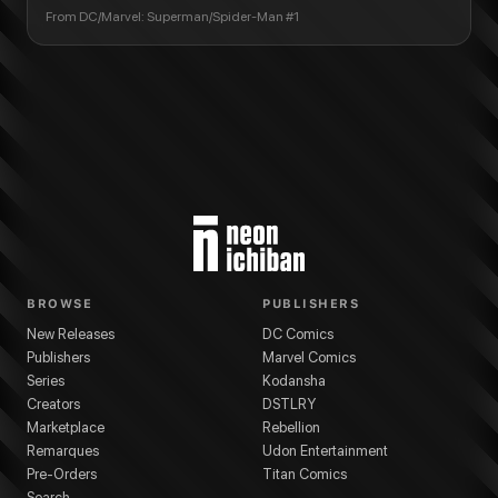
From
DC/Marvel: Superman/Spider-Man #1
BROWSE
PUBLISHERS
New Releases
DC Comics
Publishers
Marvel Comics
Series
Kodansha
Creators
DSTLRY
Marketplace
Rebellion
Remarques
Udon Entertainment
Pre-Orders
Titan Comics
Search