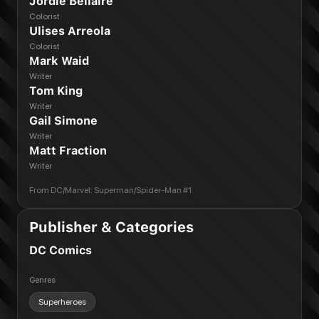
Jordie Bellaire
Colorist
Ulises Arreola
Colorist
Mark Waid
Writer
Tom King
Writer
Gail Simone
Writer
Matt Fraction
Writer
From
DC/Marvel: Superman/Spider-Man #1
Publisher & Categories
DC Comics
Genres
Superheroes