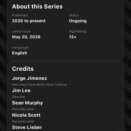
About this Series
Published
Status
2026 to present
Ongoing
Latest Issue
Age Rating
May 20, 2026
12+
Language
English
Credits
Jorge Jimenez
Penciller, Cover Artist, Inker, Colorist
Jim Lee
Penciller
Sean Murphy
Penciller, Inker
Nicola Scott
Penciller, Inker
Steve Lieber