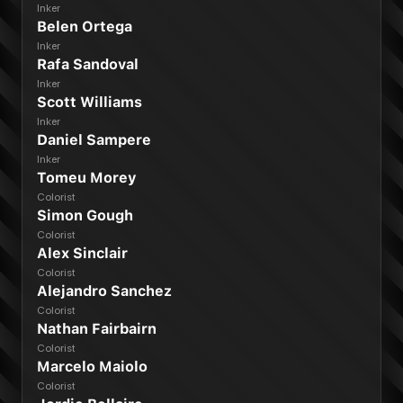
Inker
Belen Ortega
Inker
Rafa Sandoval
Inker
Scott Williams
Inker
Daniel Sampere
Inker
Tomeu Morey
Colorist
Simon Gough
Colorist
Alex Sinclair
Colorist
Alejandro Sanchez
Colorist
Nathan Fairbairn
Colorist
Marcelo Maiolo
Colorist