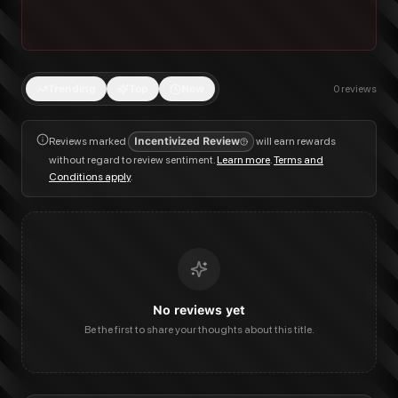
Trending
Top
New
0
reviews
Reviews marked
Incentivized Review
will earn rewards
without regard to review sentiment.
Learn more
.
Terms and
Conditions apply
.
No reviews yet
Be the first to share your thoughts about this title.