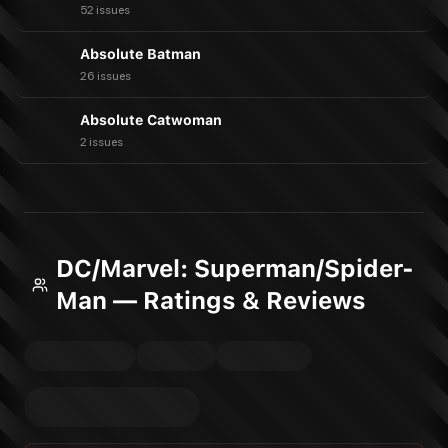
52 issues
Absolute Batman
26 issues
Absolute Catwoman
2 issues
DC/Marvel: Superman/Spider-
Man — Ratings & Reviews