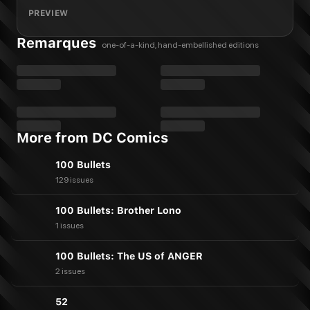
PREVIEW
Remarques
one-of-a-kind, hand-embellished editions
More from DC Comics
100 Bullets
129 issues
100 Bullets: Brother Lono
1 issues
100 Bullets: The US of ANGER
2 issues
52