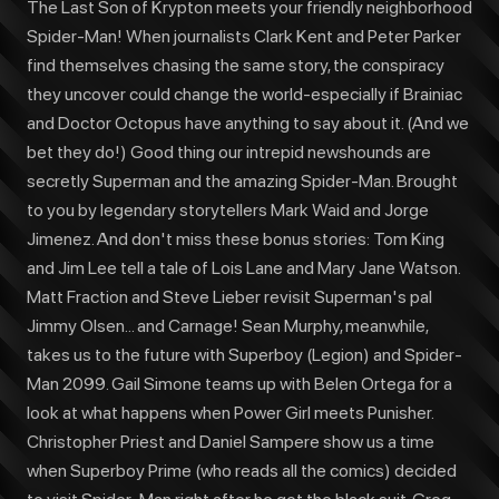
The Last Son of Krypton meets your friendly neighborhood
Spider-Man! When journalists Clark Kent and Peter Parker
find themselves chasing the same story, the conspiracy
they uncover could change the world-especially if Brainiac
and Doctor Octopus have anything to say about it. (And we
bet they do!) Good thing our intrepid newshounds are
secretly Superman and the amazing Spider-Man. Brought
to you by legendary storytellers Mark Waid and Jorge
Jimenez. And don't miss these bonus stories: Tom King
and Jim Lee tell a tale of Lois Lane and Mary Jane Watson.
Matt Fraction and Steve Lieber revisit Superman's pal
Jimmy Olsen... and Carnage! Sean Murphy, meanwhile,
takes us to the future with Superboy (Legion) and Spider-
Man 2099. Gail Simone teams up with Belen Ortega for a
look at what happens when Power Girl meets Punisher.
Christopher Priest and Daniel Sampere show us a time
when Superboy Prime (who reads all the comics) decided