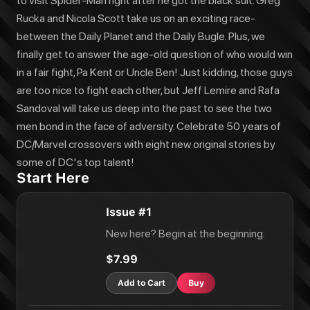
to visit Spider-Man right after he got the black suit. Greg
Rucka and Nicola Scott take us on an exciting race-
between the Daily Planet and the Daily Bugle. Plus, we
finally get to answer the age-old question of who would win
in a fair fight, Pa Kent or Uncle Ben! Just kidding, those guys
are too nice to fight each other, but Jeff Lemire and Rafa
Sandoval will take us deep into the past to see the two
men bond in the face of adversity. Celebrate 50 years of
DC/Marvel crossovers with eight new original stories by
some of DC's top talent!
Start Here
Issue #1
New here? Begin at the beginning.
$7.99
Add to Cart
Buy