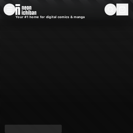
New Releases
On Sale
Free Comics
Pre-Orders
Marketplace
Remarques
Pu
Your #1 home for digital comics & manga