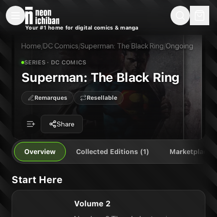
New Releases
On Sale
Free Comics
Pre-Orders
Marketplace
Remarques
Pu
Your #1 home for digital comics & manga
Superman: The Black Ring
Superman: The Black Ring Vol. 2
Publisher:
DC Comics
Home
/
DC Comics
/
Superman: The Black Ring
/
Ongoing
SERIES
· DC COMICS
Superman: The Black Ring
Remarques
Resellable
Share
Overview
Collected Editions (1)
Marketplace
Start Here
Volume 2