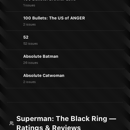
1 issues
100 Bullets: The US of ANGER
2 issues
52
52 issues
Absolute Batman
26 issues
Absolute Catwoman
2 issues
Superman: The Black Ring —
Ratings & Reviews