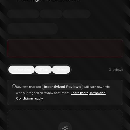
Trending
Top
New
0
reviews
Reviews marked
Incentivized Review
will earn rewards
without regard to review sentiment.
Learn more
.
Terms and
Conditions apply
.