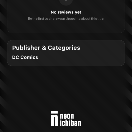
No reviews yet
Be the first to share your thoughts about this title.
Publisher & Categories
DC Comics