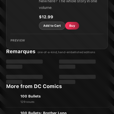
New here? The whole story in one
volume.
$12.99
Add to Cart
Buy
PREVIEW
Remarques
one-of-a-kind, hand-embellished editions
More from DC Comics
100 Bullets
129 issues
100 Bullets: Brother Lono